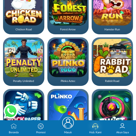
Chicken Road
Forest Arrow
Hamster Run
Penalty Unlimited
Plinko Aztec
Rabbit Road
Beranda
Promosi
Masuk
Hub. Kami
Akun Saya
Rock Paper Scissors
Plinko 1000
Twist