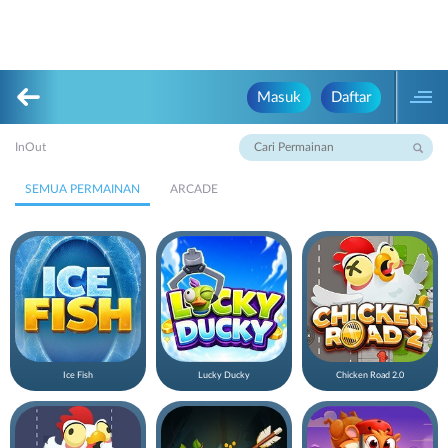
Masuk
Daftar
InOut
SEMUA PERMAINAN
ARCADE
Ice Fish
Lucky Ducky
Chicken Road 2.0