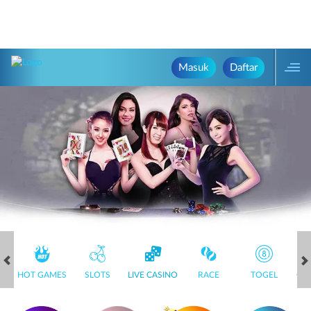
Masuk
Daftar
HOT GAMES
SLOTS
LIVE CASINO
RACE
TOGEL
OL