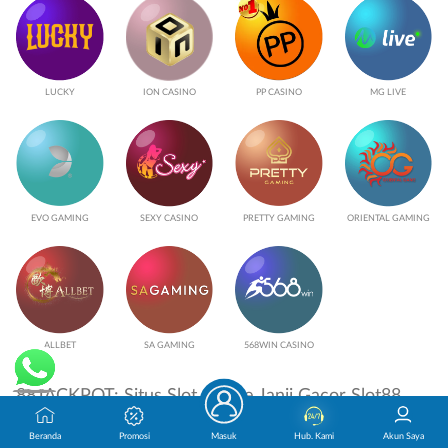
LUCKY
ION CASINO
PP CASINO
MG LIVE
EVO GAMING
SEXY CASINO
PRETTY GAMING
ORIENTAL GAMING
ALLBET
SA GAMING
568WIN CASINO
88JACKPOT: Situs Slot Online Janji Gacor Slot88
Maxwin Setiap Hari
Beranda
Promosi
Masuk
Hub. Kami
Akun Saya