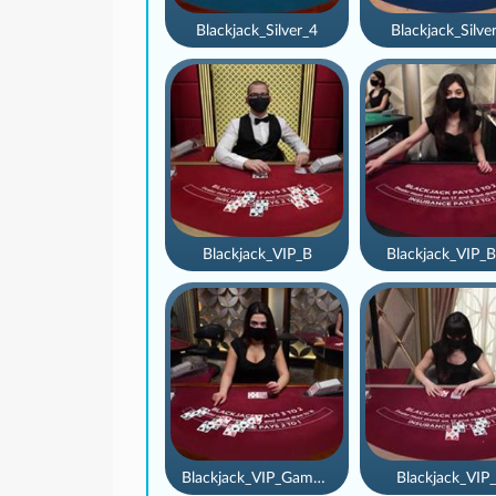
Blackjack_Silver_4
Blackjack_Silve
Blackjack_VIP_B
Blackjack_VIP_B
Blackjack_VIP_Gamma
Blackjack_VIP