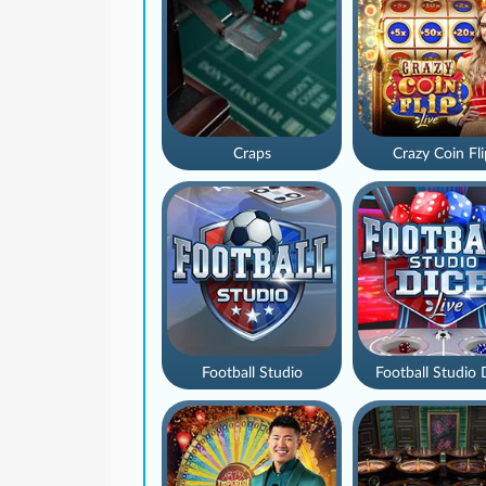
Craps
Crazy Coin Fli
Football Studio
Football Studio 