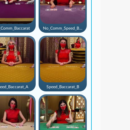
_Comm_Baccarat
No_Comm_Speed_Baccarat_A
eed_Baccarat_A
Speed_Baccarat_B