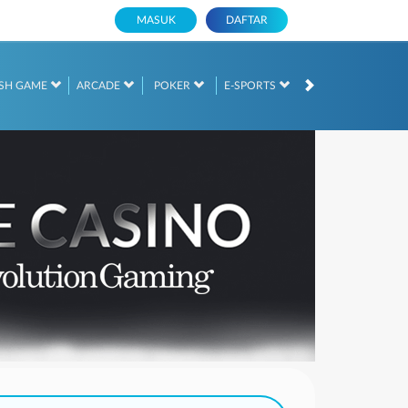
MASUK
DAFTAR
SH GAME
ARCADE
POKER
E-SPORTS
SABUNG AYAM