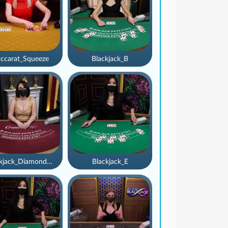
ccarat_Squeeze
Blackjack_B
Blackjack_Diamond_VIP
Blackjack_E