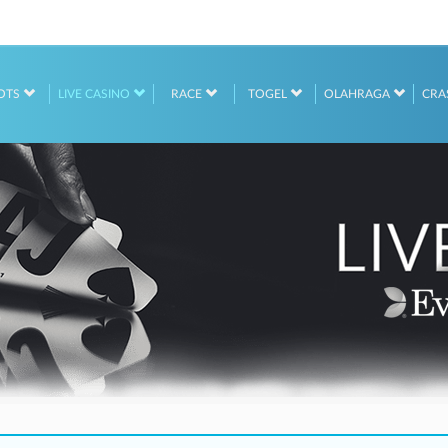
OTS
LIVE CASINO
RACE
TOGEL
OLAHRAGA
CRA