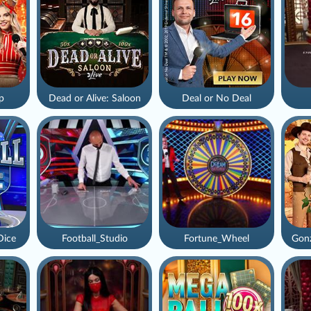
p
Dead or Alive: Saloon
Deal or No Deal
Dice
Football_Studio
Fortune_Wheel
Gonz