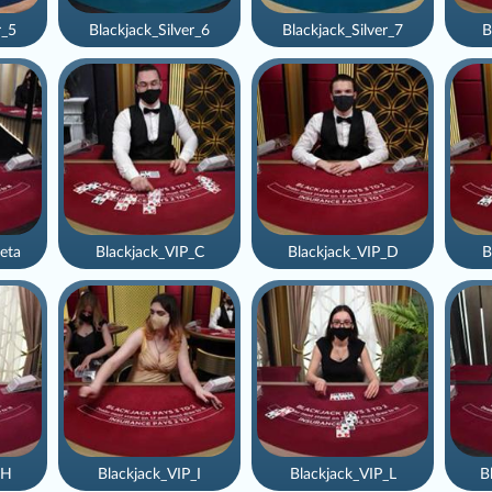
r_5
Blackjack_Silver_6
Blackjack_Silver_7
B
eta
Blackjack_VIP_C
Blackjack_VIP_D
B
_H
Blackjack_VIP_I
Blackjack_VIP_L
B