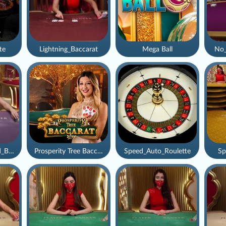
te
Lightning_Baccarat
Mega Ball
No
No_Comm_Speed_Baccarat_C
Prosperity Tree Baccarat
Speed_Auto_Roulette
Sp