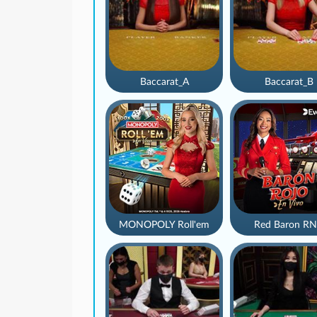
Baccarat_A
Baccarat_B
MONOPOLY Roll'em
Red Baron R