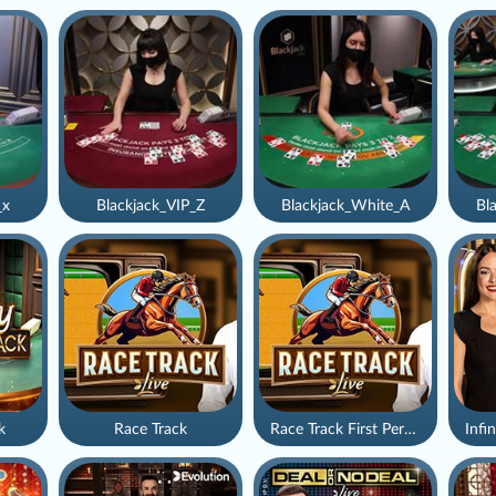
_x
Blackjack_VIP_Z
Blackjack_White_A
Bl
k
Race Track
Race Track First Person