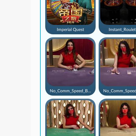
Imperial Quest
Instant_Roulet
No_Comm_Speed_Baccarat_B