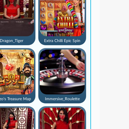
Dragon_Tiger
Extra Chilli Epic Spin
o's Treasure Map
Immersive_Roulette