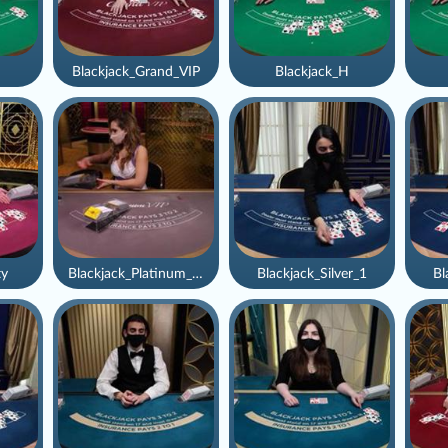
Blackjack_Grand_VIP
Blackjack_H
ty
Blackjack_Platinum_VIP
Blackjack_Silver_1
Bl