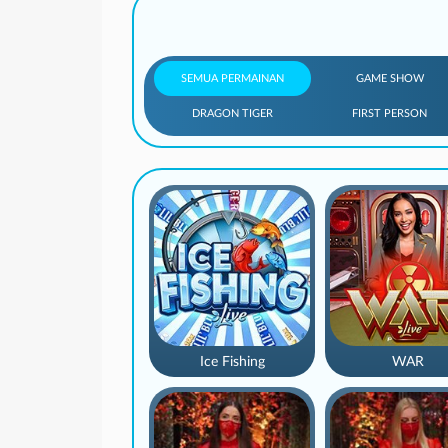
SEMUA PERMAINAN
GAME SHOW
DRAGON TIGER
FIRST PERSON
Ice Fishing
WAR