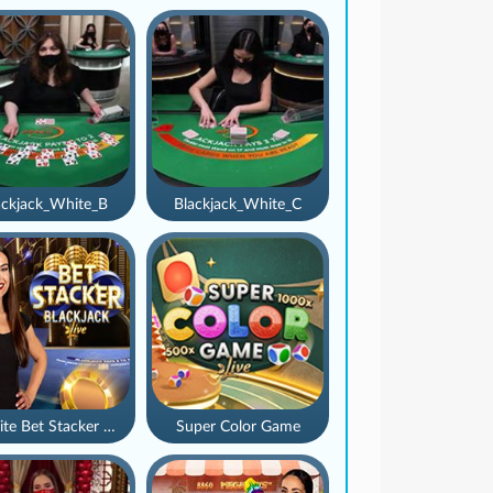
ackjack_White_B
Blackjack_White_C
Infinite Bet Stacker Blackjack
Super Color Game