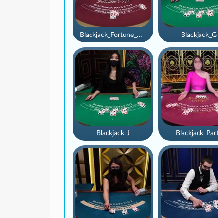
Blackjack_Fortune_VIP
Blackjack_G
Blackjack_J
Blackjack_Par