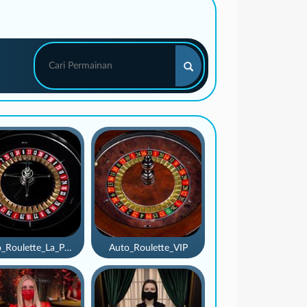
Auto_Roulette_La_Partage
Auto_Roulette_VIP