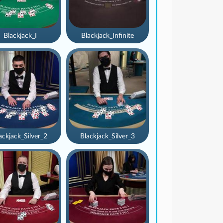
Blackjack_I
Blackjack_Infinite
ackjack_Silver_2
Blackjack_Silver_3