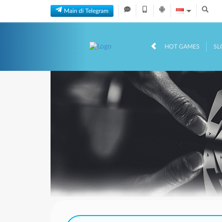
Main di Telegram
HOT GAMES
SL