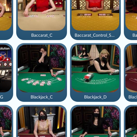
Baccarat_C
Baccarat_Control_Squeeze
Ba
NG
Blackjack_C
Blackjack_D