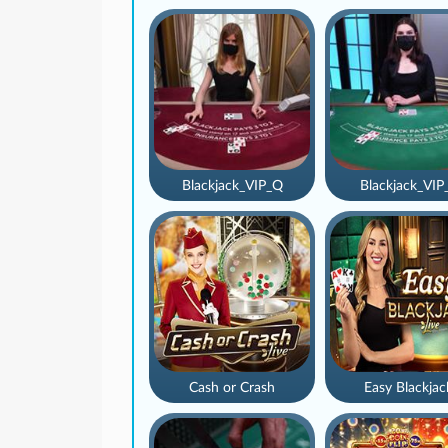
Blackjack_VIP_Q
Blackjack_VIP
Cash or Crash
Easy Blackjac