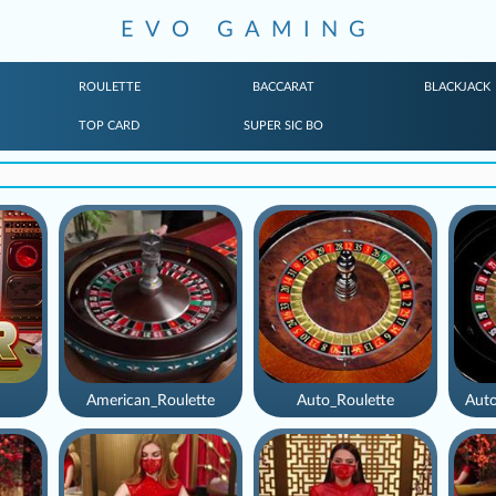
EVO GAMING
ROULETTE
BACCARAT
BLACKJACK
TOP CARD
SUPER SIC BO
American_Roulette
Auto_Roulette