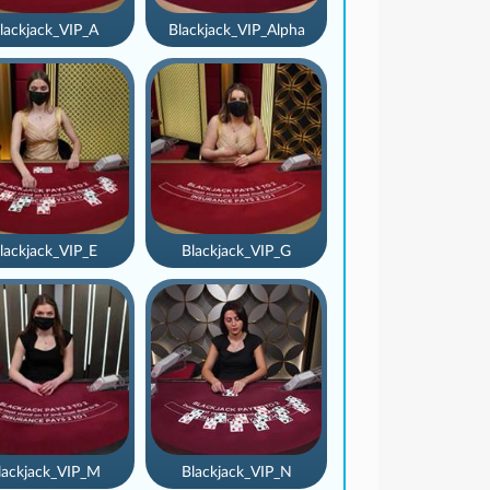
lackjack_VIP_A
Blackjack_VIP_Alpha
lackjack_VIP_E
Blackjack_VIP_G
lackjack_VIP_M
Blackjack_VIP_N