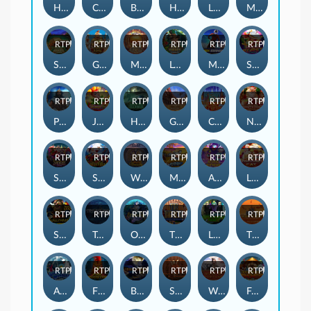
Hyper Hues
Carnival Cove
Baba Yaga
Hot Hot Fruit
Laughing Buddha
Mummy Hunter
RTP
81%
RTP
86%
RTP
85%
RTP
85%
RTP
88%
RTP
86%
Safari Rumble
Gladiator Royal
Mystic Rings
Love And Riches: Eldorado
MX Mania
Super Fruit Blast
RTP
92%
RTP
89%
RTP
95%
RTP
84%
RTP
95%
RTP
84%
Poseidon
Jump! 2
Haunted Harbor
Glory Of Rome
Christmas Gift Rush
Naughty Santa
RTP
79%
RTP
90%
RTP
88%
RTP
93%
RTP
81%
RTP
85%
Santa's Inn
Santa's Village
Waltz Beauty
Moo Moo Cow
Atomic Kittens
Lucky Fortune Cat
RTP
80%
RTP
RTP
82%
RTP
82%
RTP
95%
RTP
79%
Scruffy Scallywags
Treasure Diver
Oceans Call
The Big Deal
Little Green Money
The Dragon Castle
RTP
83%
RTP
89%
RTP
79%
RTP
86%
RTP
88%
RTP
Arctic Wonders
Fire Rooster
Bird Of Thunder
Shaolin Fortunes
Ways Of Fortune
Fortune Dogs