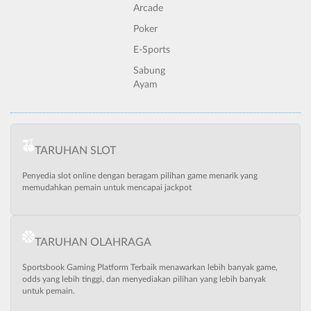
Arcade
Poker
E-Sports
Sabung
Ayam
TARUHAN SLOT
Penyedia slot online dengan beragam pilihan game menarik yang
memudahkan pemain untuk mencapai jackpot
TARUHAN OLAHRAGA
Sportsbook Gaming Platform Terbaik menawarkan lebih banyak game,
odds yang lebih tinggi, dan menyediakan pilihan yang lebih banyak
untuk pemain.