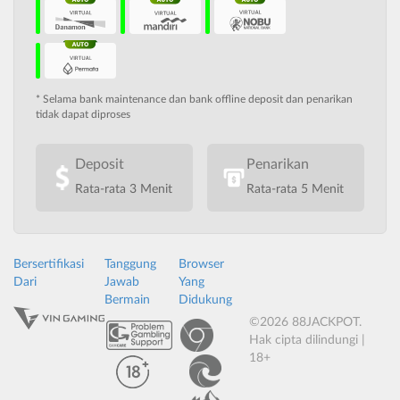
* Selama bank maintenance dan bank offline deposit dan penarikan
tidak dapat diproses
Deposit
Penarikan
Rata-rata 3 Menit
Rata-rata 5 Menit
Bersertifikasi
Tanggung
Browser
Dari
Jawab
Yang
Bermain
Didukung
©2026 88JACKPOT.
Hak cipta dilindungi |
18+