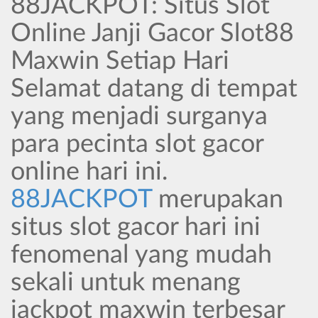
88JACKPOT: Situs Slot
Online Janji Gacor Slot88
Maxwin Setiap Hari
Selamat datang di tempat
yang menjadi surganya
para pecinta slot gacor
online hari ini.
88JACKPOT
merupakan
situs slot gacor hari ini
fenomenal yang mudah
sekali untuk menang
jackpot maxwin terbesar