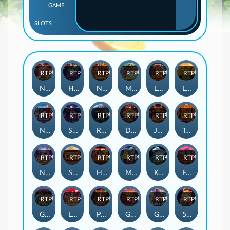
GAME
SLOTS
RTP
98%
RTP
96%
RTP
97%
RTP
97%
RTP
98%
RTP
98%
Nexus Koi Gate
Hot Hot Nexus
Nexus Wealth Inn
Mystic Fortune Nexus
Lucky Lucky Nexus
Laughing Buddha Nexus
RTP
96%
RTP
97%
RTP
RTP
96%
RTP
97%
RTP
95%
Nexus Knockout Football Rush
Soju Bomb
Raiden Shogun
Daruma Impact
Japanese Mask
Taiko Beats
RTP
96%
RTP
RTP
96%
RTP
95%
RTP
98%
RTP
81%
Nine Tails
Shoguns Land
Hey Sushi
Meow Janken
Koi Koi Treasure
Fortune Dragon Joy
RTP
91%
RTP
93%
RTP
84%
RTP
88%
RTP
82%
RTP
Gold Koi Fortune
Lucky Durian
Prosperity Horse
Golden Taj Mahal
Genie's Showtime
5 Lucky Lions