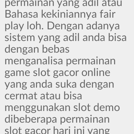
permainan yang adil atau
Bahasa kekiniannya fair
play loh. Dengan adanya
sistem yang adil anda bisa
dengan bebas
menganalisa permainan
game slot gacor online
yang anda suka dengan
cermat atau bisa
menggunakan slot demo
dibeberapa permainan
slot gacor hari ini yang