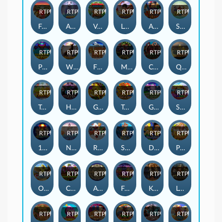
RTP
92%
RTP
83%
RTP
RTP
83%
RTP
92%
RTP
92%
Frontier Fortunes
Arctic Hunt
Valentine Monchy
Legend Of Nezha
All For One
Scopa
RTP
86%
RTP
82%
RTP
RTP
83%
RTP
91%
RTP
80%
Pumpkin Patch
Wild Flow
Flying High
Mighty Medusa
CashReef
Queen Of Queens 2
RTP
84%
RTP
85%
RTP
94%
RTP
RTP
86%
RTP
86%
Tooty Fruity Fruits
Hot Hot Summer
Golden Unicorn
Tower Of Pizza
Grape Escape
Slime Party
RTP
RTP
91%
RTP
81%
RTP
87%
RTP
88%
RTP
82%
12 Zodiacs
Nuwa
Ruffled Up
Siren's Spell
Disco Funk
Prost!
RTP
95%
RTP
93%
RTP
88%
RTP
98%
RTP
85%
RTP
84%
Orbs Of Atlantis
Cashosaurus
Azlangold
Fruity Halloween
King Tuts Tomb
London Hunter
RTP
87%
RTP
93%
RTP
85%
RTP
92%
RTP
87%
RTP
84%