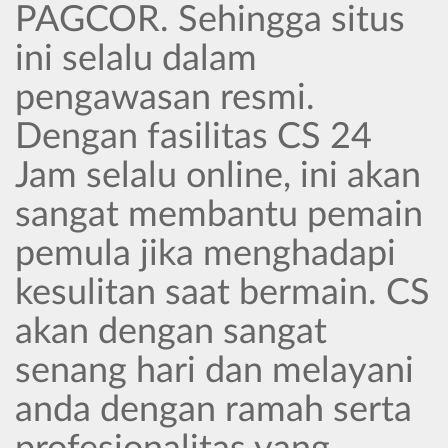
PAGCOR. Sehingga situs
ini selalu dalam
pengawasan resmi.
Dengan fasilitas CS 24
Jam selalu online, ini akan
sangat membantu pemain
pemula jika menghadapi
kesulitan saat bermain. CS
akan dengan sangat
senang hari dan melayani
anda dengan ramah serta