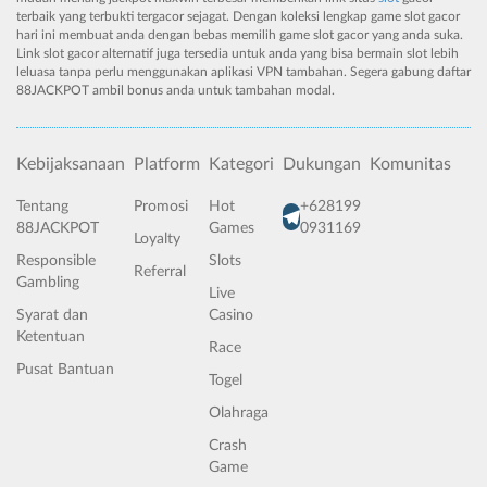
terbaik yang terbukti tergacor sejagat. Dengan koleksi lengkap game slot gacor
hari ini membuat anda dengan bebas memilih game slot gacor yang anda suka.
Link slot gacor alternatif juga tersedia untuk anda yang bisa bermain slot lebih
leluasa tanpa perlu menggunakan aplikasi VPN tambahan. Segera gabung daftar
88JACKPOT ambil bonus anda untuk tambahan modal.
Kebijaksanaan
Platform
Kategori
Dukungan
Komunitas
Tentang
Promosi
Hot
+628199
88JACKPOT
Games
0931169
Loyalty
Responsible
Slots
Referral
Gambling
Live
Syarat dan
Casino
Ketentuan
Race
Pusat Bantuan
Togel
Olahraga
Crash
Game