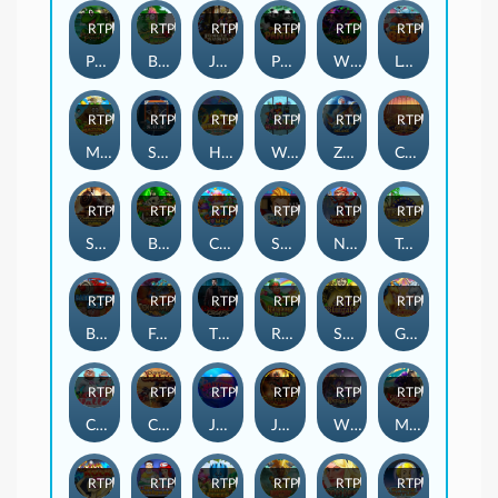
RTP
90%
RTP
RTP
80%
RTP
88%
RTP
89%
RTP
88%
Pucker Up Prince
Buggy Bonus
Jungle Rumble
Panda Panda
Wicked Witch
Loony Blox
RTP
89%
RTP
81%
RTP
89%
RTP
88%
RTP
85%
RTP
92%
Mount Mazuma
SOS
Happy Ape
Weird Science
Zeus Deluxe
Crystopia
RTP
87%
RTP
RTP
RTP
85%
RTP
95%
RTP
Steampunk Plinko
Blackbeards Bounty
Candy Tower
Super Strike
Naughty Wukong
Treasure Tomb
RTP
81%
RTP
79%
RTP
84%
RTP
94%
RTP
94%
RTP
85%
Barnstormer Bucks
Fenghuang
The Dead Escape
Rainbowmania
Sir Blingalot
Golden Unicorn Deluxe
RTP
RTP
92%
RTP
85%
RTP
87%
RTP
95%
RTP
94%
Cake Valley
Coyote Crash
JellyFish Flow Ultra
Jugglenaut
Witches Tome
Marvelous Furlongs
RTP
84%
RTP
81%
RTP
91%
RTP
81%
RTP
93%
RTP
82%