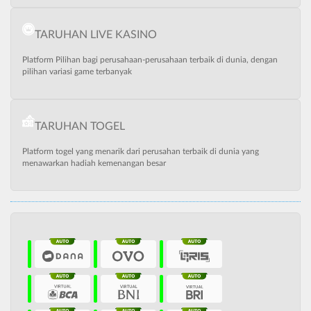
TARUHAN LIVE KASINO
Platform Pilihan bagi perusahaan-perusahaan terbaik di dunia, dengan
pilihan variasi game terbanyak
TARUHAN TOGEL
Platform togel yang menarik dari perusahan terbaik di dunia yang
menawarkan hadiah kemenangan besar