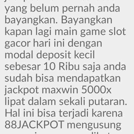
yang belum pernah anda
bayangkan. Bayangkan
kapan lagi main game slot
gacor hari ini dengan
modal deposit kecil
sebesar 10 Ribu saja anda
sudah bisa mendapatkan
jackpot maxwin 5000x
lipat dalam sekali putaran.
Hal ini bisa terjadi karena
88JACKPOT mengusung