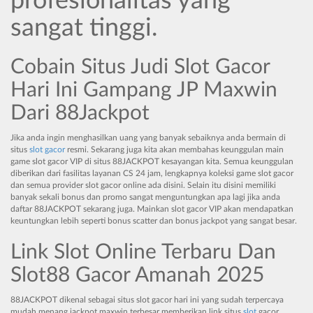
profesionalitas yang
sangat tinggi.
Cobain Situs Judi Slot Gacor
Hari Ini Gampang JP Maxwin
Dari 88Jackpot
Jika anda ingin menghasilkan uang yang banyak sebaiknya anda bermain di
situs
slot gacor
resmi. Sekarang juga kita akan membahas keunggulan main
game slot gacor VIP di situs 88JACKPOT kesayangan kita. Semua keunggulan
diberikan dari fasilitas layanan CS 24 jam, lengkapnya koleksi game slot gacor
dan semua provider slot gacor online ada disini. Selain itu disini memiliki
banyak sekali bonus dan promo sangat menguntungkan apa lagi jika anda
daftar 88JACKPOT sekarang juga. Mainkan slot gacor VIP akan mendapatkan
keuntungkan lebih seperti bonus scatter dan bonus jackpot yang sangat besar.
Link Slot Online Terbaru Dan
Slot88 Gacor Amanah 2025
88JACKPOT dikenal sebagai situs slot gacor hari ini yang sudah terpercaya
mudah menang jackpot maxwin terbesar memberikan link situs
slot
gacor