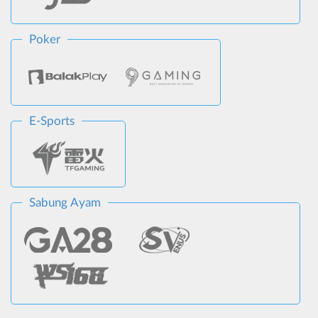
Poker
E-Sports
Sabung Ayam