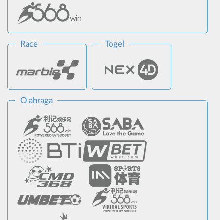
Race
Togel
Olahraga