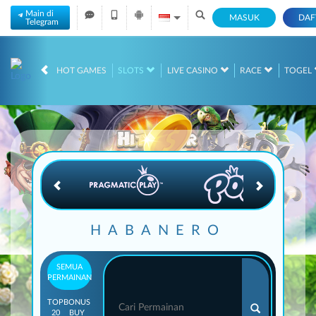
Main di
MASUK
DAF
Telegram
IDR
12,739,441,
HOT GAMES
SLOTS
LIVE CASINO
RACE
TOGEL
HABANERO
SEMUA
PERMAINAN
TOP
BONUS
20
BUY