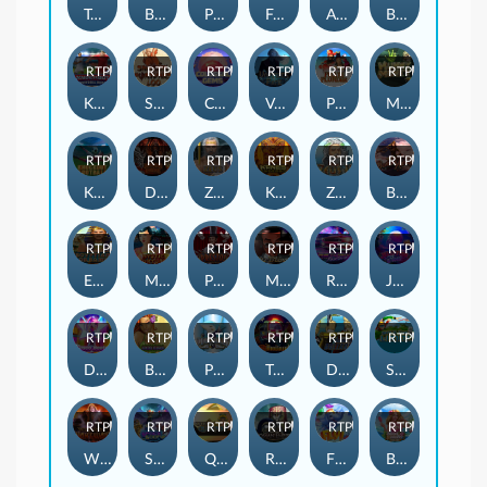
Totem Towers
Bomb Runner
Pamper Me
Fruity Mayan
Arcane Elements
Before Time Runs Out
RTP
95%
RTP
94%
RTP
93%
RTP
RTP
84%
RTP
80%
Knockout Football Rush
Shaolin Fortunes 100
Colossal Gems
Vampire's Fate
Pirates Plunder
Mummy Money
RTP
81%
RTP
85%
RTP
95%
RTP
89%
RTP
79%
RTP
Knockout Football
Dragons Throne
Zeus
Kane's Inferno
Zeus 2
Bombs Away
RTP
95%
RTP
79%
RTP
94%
RTP
88%
RTP
94%
RTP
86%
Egyptian Dreams
Mystic Fortune
Presto
Mr Bling
Return To The Feature
JellyFish Flow
RTP
87%
RTP
87%
RTP
94%
RTP
80%
RTP
79%
RTP
84%
Disco Beats
Bikini Island
Pool Shark
Tuk Tuk Thailand
Double O Dollars
Skys The Limit
RTP
89%
RTP
82%
RTP
86%
RTP
82%
RTP
94%
RTP
81%
Wizards Want War!
Space Goonz
Queen Of Queens
Roman Empire
Fly
Bikini Island Deluxe