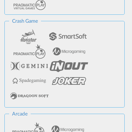
Crash Game
Arcade