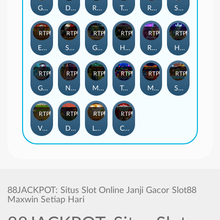
Glam Rock
Dr Feelgood
Rolling Roger
Totem Warrior
Rodeo Drive
Space Fortune
RTP
80%
RTP
92%
RTP
85%
RTP
89%
RTP
84%
RTP
93%
Egyptian Dreams Deluxe
Sparta
Galactic Cash
Haunted House
Rhythm Nights
Happy Hatchlings
RTP
80%
RTP
82%
RTP
82%
RTP
84%
RTP
89%
RTP
79%
Galaxy Babies
New Years Bash
Monster Mash Cash
Techno Tumble
Magic Oak
Super Twister
RTP
RTP
81%
RTP
88%
RTP
Vikings Plunder
Dragons Realm
Lucky Lucky
Carnival Cash
88JACKPOT: Situs Slot Online Janji Gacor Slot88
Maxwin Setiap Hari