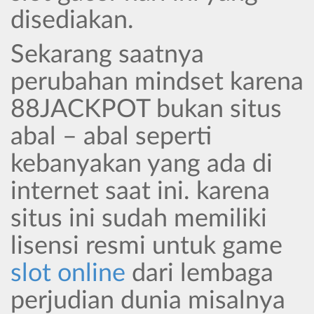
disediakan.
Sekarang saatnya
perubahan mindset karena
88JACKPOT bukan situs
abal – abal seperti
kebanyakan yang ada di
internet saat ini. karena
situs ini sudah memiliki
lisensi resmi untuk game
slot online
dari lembaga
perjudian dunia misalnya