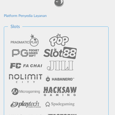
Platform Penyedia Layanan
Slots