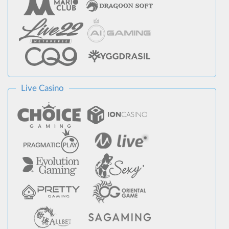
Live Casino