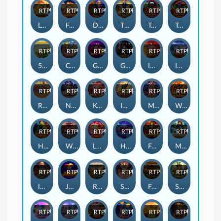
RTP
83%
RTP
91%
RTP
88%
RTP
93%
RTP
94%
RTP
82%
Legendary Beasts
Fa Cai Shen Deluxe
Dragon Tiger Gate
The Big Deal Deluxe
Taberna De Los Muertos
Taberna De Los Muertos Ultra
RTP
92%
RTP
RTP
92%
RTP
91%
RTP
86%
RTP
95%
5 Mariachis
Calaveras Explosivas
Gold Rush
Gangsters
Indian Cash Catcher
Indiana Wolf
RTP
80%
RTP
83%
RTP
82%
RTP
81%
RTP
90%
RTP
82%
Ride Em Cowboy
Nuwa Deluxe
Koi Gate
Infernal Fury
Mystic Fortune Deluxe
Wealth Inn
RTP
80%
RTP
86%
RTP
92%
RTP
79%
RTP
85%
RTP
81%
Happiest Christmas Tree
Wild Trucks
Lantern Luck
Hot Hot Halloween
Fa Cai Shen
Mystic Shaman
RTP
79%
RTP
81%
RTP
94%
RTP
89%
RTP
90%
RTP
91%
Isibaya Queens
Jump!
Racing Royalty
Shivering Strings
Four Divine Beasts
Shamrock Quest
RTP
79%
RTP
80%
RTP
85%
RTP
92%
RTP
94%
RTP
86%