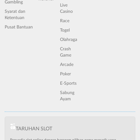
Gambling
Live
Syarat dan
Casino
Ketentuan
Race
Pusat Bantuan
Togel
Olahraga
Crash
Game
Arcade
Poker
E-Sports
Sabung
Ayam
TARUHAN SLOT
Penyedia slot online dengan beragam pilihan game menarik yang