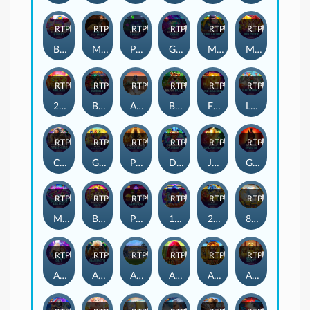
RTP
87%
RTP
80%
RTP
79%
RTP
94%
RTP
RTP
94%
Bubblegum Burst
Mine & Melt
Primal Spirits
Giga Match Gems
Mad Hit Gorillatron
Mad Hit Jokester
RTP
95%
RTP
88%
RTP
88%
RTP
84%
RTP
82%
RTP
93%
20 Stars Ablaze
Book of Inferno
Age of the Gods: God of Storms
Bear Buzz™
Fire Blaze: Oink Oink Oink™
Ladderz
RTP
93%
RTP
80%
RTP
90%
RTP
95%
RTP
94%
RTP
CoinFall: The Big Freeze™
Goal Goal Goal: Cash Collect™
Pharaoh’s Treasure Deluxe
Diamond Explosion 777
J Mania Goal Nations
Gloria Invicta
RTP
79%
RTP
92%
RTP
87%
RTP
82%
RTP
80%
RTP
88%
Mad Hit Diamonds Deluxe
Bufón Fortuna Deluxe
Pixel Samurai
1 of a Kind™
28 Mansions
8 Treasures 1 Queen
RTP
88%
RTP
91%
RTP
95%
RTP
88%
RTP
88%
RTP
95%
A Night Out
Absolutely Mammoth!™
Adventures in Wonderland Deluxe
Adventures of Li'l Red
African Cats
Age of Egypt