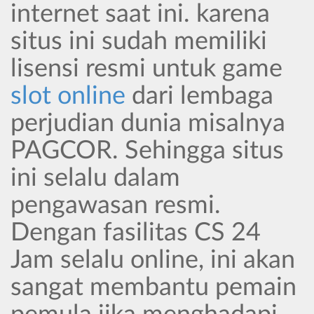
internet saat ini. karena
situs ini sudah memiliki
lisensi resmi untuk game
slot online
dari lembaga
perjudian dunia misalnya
PAGCOR. Sehingga situs
ini selalu dalam
pengawasan resmi.
Dengan fasilitas CS 24
Jam selalu online, ini akan
sangat membantu pemain