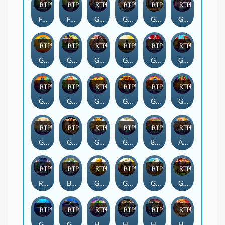
RTP
95%
RTP
87%
RTP
90%
RTP
88%
RTP
94%
RTP
92%
Funky Monkey
Funky Monkey Jackpot
Gaelic Luck
Galactic Girls
Gallantry
Geisha Story
RTP
83%
RTP
91%
RTP
79%
RTP
80%
RTP
84%
RTP
84%
Gem Queen
Gem Splash: Rainbows Gift
Gem Splash™: Kings Court™
Gladiator Jackpot
Glorious Guardians
Gold Hit: Dragon Bonanza
RTP
82%
RTP
82%
RTP
94%
RTP
92%
RTP
80%
RTP
89%
Gold Hit: Shrine of Anubis™
Gold Hit™: O'Reilly's Riches
Gold Pile: New Years Gold
Gold Pile: Tigers Pride
Gold Pile™: Orangutan!
Gold Pile™: Toltec Treasure
RTP
82%
RTP
83%
RTP
87%
RTP
90%
RTP
96%
RTP
93%
Gold Splash: Toots Froots™
Golden Forge
Golden Macaque
Golden Tour
81 Mahjong Cascade™
Age of the Dogs™
RTP
81%
RTP
80%
RTP
89%
RTP
90%
RTP
94%
RTP
94%
Robbits
Brawlers Brew
Golden Ways
Grand Express: Action Class
Grand Express: Diamond Class
Grand Mariachi
RTP
89%
RTP
89%
RTP
88%
RTP
94%
RTP
94%
RTP
86%
Great Blue
Great blue Jackpot
Hainan Ice
Halloween Fortune
Halloween Fortune 2
Haoshi Cheng Shuang