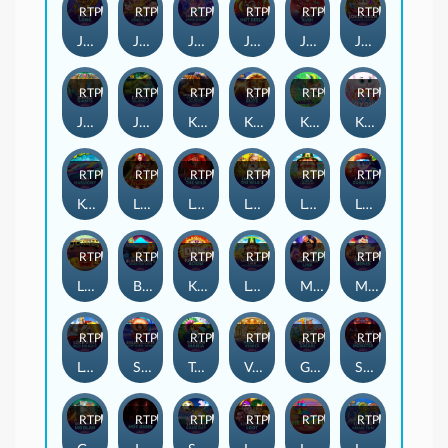
RTP
85%
RTP
86%
RTP
86%
RTP
91%
RTP
79%
RTP
91%
Jinfu Long
Jinfu Xingyun
Jinns Moon
Joker Hot Reels
Joker Rush™
Joker Rush™ PowerPlay Jackpot
RTP
86%
RTP
87%
RTP
81%
RTP
87%
RTP
87%
RTP
86%
Jungle Giants
Jurassic Island II
Khonsu God of Moon™ PowerPlay Jackpot
King Blitz™
Kiss Me Clover
Kitty Payout
RTP
95%
RTP
80%
RTP
RTP
92%
RTP
88%
RTP
80%
Koi Harmony™
Lady Phoenix
Legacy Of The Wild
Legacy of the Wild 2
Leprechaun's Luck: Cash Collect™
Lie Yan Zuan Shi
RTP
85%
RTP
94%
RTP
84%
RTP
84%
RTP
85%
RTP
92%
Liu Fu Shou
Blackbeard's Hoard Cash Sacks
Ka Ching Boom
Leprechaun's Luck: Cash Collect: Megaways
Macabra Linx
Mystic Mines
RTP
80%
RTP
82%
RTP
85%
RTP
90%
RTP
80%
RTP
88%
Lock & Hit: Red Knight™
Solar Eclipse: Northern Winds
Toucan Mania
Veils of Venice
Go High Safari
Scatter Monsters
RTP
94%
RTP
91%
RTP
93%
RTP
84%
RTP
84%
RTP
95%