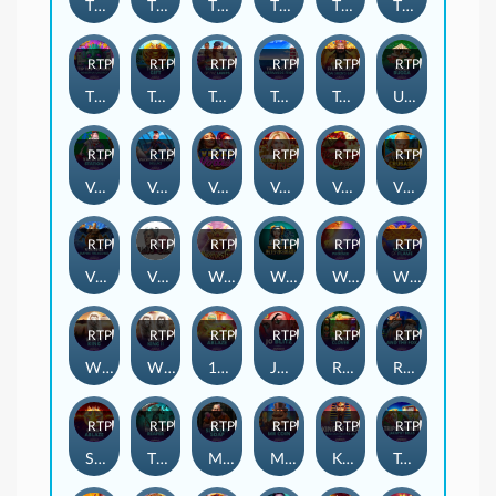
Tiger Claw
Tiger Stacks
Tiger Turtle Dragon Phoenix
Tiki Beats
Time for a Deal
Tip Top Totems
RTP
82%
RTP
88%
RTP
80%
RTP
93%
RTP
85%
RTP
94%
Tip Top Totems™ Powerplay Jackpot
Toad's Gift
Treasures of the lamps
Triple Stop: Mermaids Find™
Tsai Shen's Gift
Ugga Bugga
RTP
91%
RTP
93%
RTP
85%
RTP
82%
RTP
80%
RTP
82%
Vacation Station
Vacation Station Deluxe
Vegas Hotties
Vegas No Limit Wins
Very Merry Christmas
Viking Crusade
RTP
88%
RTP
84%
RTP
92%
RTP
81%
RTP
84%
RTP
88%
Vikings: Empire Treasures
Vlads Castle
Warriors Gold
Water Reel
Ways of the Phoenix
Wheels of Flame™
RTP
79%
RTP
94%
RTP
80%
RTP
86%
RTP
79%
RTP
87%
White King
White King 2
15 Stars Ablaze
Jo Blitz
Roving Clover
Rabbit and the Fox
RTP
90%
RTP
93%
RTP
RTP
80%
RTP
88%
RTP
79%
Stars Ablaze
The Grim Reaper
Mad Hit Slippery Soap
Mad Hit Mr Coin
King of Giza: Mega Cash Collect & Link
Triple Money Jackpot Bells