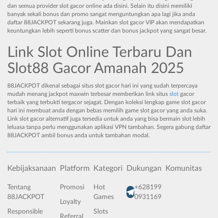
dan semua provider slot gacor online ada disini. Selain itu disini memiliki
banyak sekali bonus dan promo sangat menguntungkan apa lagi jika anda
daftar 88JACKPOT sekarang juga. Mainkan slot gacor VIP akan mendapatkan
keuntungkan lebih seperti bonus scatter dan bonus jackpot yang sangat besar.
Link Slot Online Terbaru Dan
Slot88 Gacor Amanah 2025
88JACKPOT dikenal sebagai situs slot gacor hari ini yang sudah terpercaya
mudah menang jackpot maxwin terbesar memberikan link situs
slot
gacor
terbaik yang terbukti tergacor sejagat. Dengan koleksi lengkap game slot gacor
hari ini membuat anda dengan bebas memilih game slot gacor yang anda suka.
Link slot gacor alternatif juga tersedia untuk anda yang bisa bermain slot lebih
leluasa tanpa perlu menggunakan aplikasi VPN tambahan. Segera gabung daftar
88JACKPOT ambil bonus anda untuk tambahan modal.
Kebijaksanaan
Platform
Kategori
Dukungan
Komunitas
Tentang
Promosi
Hot
+628199
88JACKPOT
Games
0931169
Loyalty
Responsible
Slots
Referral