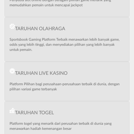
memudahkan pemain untuk mencapai jackpot
TARUHAN OLAHRAGA
Sportsbook Gaming Platform Terbaik menawarkan lebih banyak game,
odds yang lebih tinggi, dan menyediakan pilihan yang lebih banyak
untuk pemain.
TARUHAN LIVE KASINO
Platform Pilihan bagi perusahaan-perusahaan terbaik di dunia, dengan
pilihan variasi game terbanyak
TARUHAN TOGEL
Platform togel yang menarik dari perusahan terbaik di dunia yang
menawarkan hadiah kemenangan besar