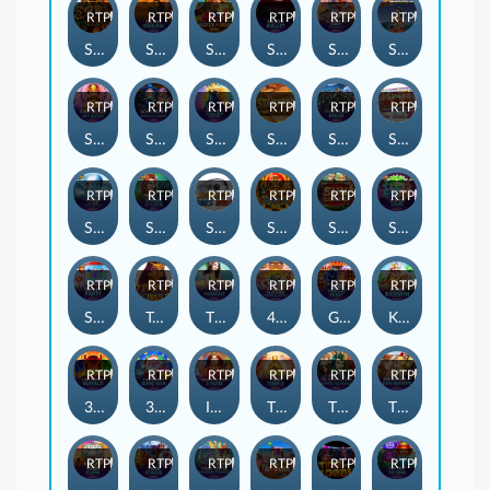
RTP
87%
RTP
88%
RTP
95%
RTP
85%
RTP
87%
RTP
94%
Si Xiang
Silent Samurai
Silver & Gold Mine
Silver Bullet
Silver Bullet Bandit: Cash Collect™
Sinbads Golden Voyage
RTP
98%
RTP
87%
RTP
81%
RTP
86%
RTP
84%
RTP
94%
Sky Queen
Sorcerer's Guild of Magic
Stallion Strike
Stampede
Starmada Exiles
Step Back 7s
RTP
96%
RTP
90%
RTP
79%
RTP
82%
RTP
93%
RTP
97%
Storms of Ice™ PowerPlay Jackpot
Streak of Luck
Striker Goes Wild
Sun of Ra
Sun Wukong
Super Lion
RTP
93%
RTP
80%
RTP
79%
RTP
79%
RTP
89%
RTP
89%
Sweet Party
Temple of Iris 2
Thai Paradise
4 Crazy Cluckers™ PowerPlay Jackpot
Gold Hit: Viva Las Robot™
King Richwin™
RTP
80%
RTP
86%
RTP
80%
RTP
79%
RTP
83%
RTP
92%
3 Big Barrels Buffalo
3 Big Barrels Elfin' Rich
Immortal Ways 3 Fates
Thai Temple
The Queen's Curse: Empire Treasures™
The Riches of Don Quixote
RTP
79%
RTP
91%
RTP
79%
RTP
93%
RTP
RTP
82%