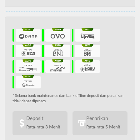
* Selama bank maintenance dan bank offline deposit dan penarikan
tidak dapat diproses
Deposit
Penarikan
Rata-rata 3 Menit
Rata-rata 5 Menit