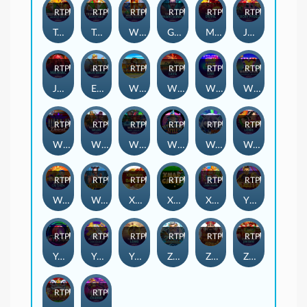
RTP
79%
RTP
80%
RTP
93%
RTP
86%
RTP
91%
RTP
Triple Money Jackpot Spicy!
Triple Money Jackpot Gold!
Wild Crusade: Empire Treasures
Giga Match Phantasmal
Mad Hit Devil
J Mania Lucky Pyggs
RTP
RTP
86%
RTP
94%
RTP
90%
RTP
92%
RTP
89%
J Mania Maniac
Epic Fish: Marlin Madness
Wild Gambler
Wild Lava
Wild LinX™
Wild LinX™ PowerPlay Jackpot
RTP
80%
RTP
85%
RTP
84%
RTP
95%
RTP
92%
RTP
82%
Wild Thirst
Wild West Wilds
Witches: Cash Collect™
Wizards Spell
Wolf Haven
Wu Long
RTP
84%
RTP
85%
RTP
80%
RTP
91%
RTP
84%
RTP
87%
Wu Lu Cai Shen
Wushu Punch™
Xingyun BaoZhu
Xmas Cash
Xuan Pu Lian Huan
Ying Xiong Lu Bu
RTP
87%
RTP
89%
RTP
81%
RTP
82%
RTP
91%
RTP
81%
YoYo's Wild
Yu Tu Jin Cai: Cash Collect™
Yun Cong Long
Zeus Rush Fever
Zhao Cai Jin Bao 2
Zhao Cai Jing Bao Jackpot
RTP
85%
RTP
88%