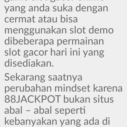
yang anda suka dengan
cermat atau bisa
menggunakan slot demo
dibeberapa permainan
slot gacor hari ini yang
disediakan.
Sekarang saatnya
perubahan mindset karena
88JACKPOT bukan situs
abal – abal seperti
kebanyakan yang ada di