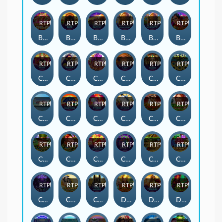
RTP
85%
RTP
89%
RTP
79%
RTP
92%
RTP
94%
RTP
95%
Brilliant Gems
Buffalo Blitz
Buffalo Blitz II
Buffalo Blitz: Mega Merge™
Buffalo Blitz™: Megaways
Bull Fever
RTP
91%
RTP
94%
RTP
88%
RTP
83%
RTP
89%
RTP
83%
Caishen Ways
Captains Treasure
Caravan To Cairo
Cascading Cave
Cat Queen
Chaoji 888
RTP
95%
RTP
92%
RTP
82%
RTP
84%
RTP
94%
RTP
83%
Chests of Plenty
Chili Eruption
Chilli Xtreme™
Chinese Kitchen
Christmas Fortune
Clover Rollover 2
RTP
88%
RTP
86%
RTP
88%
RTP
80%
RTP
88%
RTP
95%
Clovers of Luck (Clovers of Luck Source.zip)
Clovers of Luck 2
Coin Coin Coin CNY
Crazy 7
Crocodile Blitz
Crystal Furnace
RTP
91%
RTP
95%
RTP
93%
RTP
87%
RTP
88%
RTP
81%
Crystal Lotus
Cup Carnaval
Curse of Anubis
Dawn of the Incas
Desert Treasure
Devil Wilds™