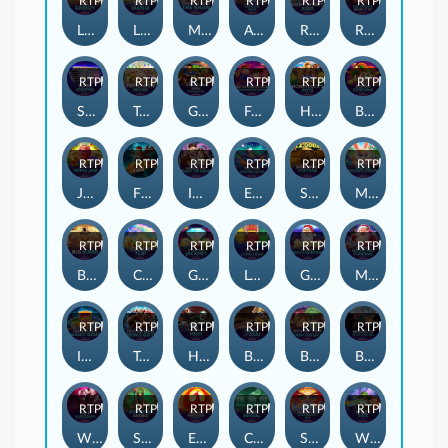
RTP
90%
RTP
84%
RTP
79%
RTP
91%
RTP
83%
RTP
98%
Lil Greedy™
Lion Mania™
Mega Fire Blaze: The Khan™
Age of the Gods: Amazon Wild™
Ready, Steady, Robo™
Red Wizard: Bank It Up™
RTP
95%
RTP
92%
RTP
91%
RTP
81%
RTP
RTP
83%
Super Stepper™
Triple Meow Riches™
Goal Goal Goal: Pachin-Goal™
Fu Double Luck Diamond Explosion
Honeylock's Pots
Bufón Fortuna
RTP
95%
RTP
89%
RTP
86%
RTP
79%
RTP
80%
RTP
83%
J Mania Triple Jam
Fire Tale
Immortal Ways Heart to Heart
Epic Fish: Winter Catch
Savannah Fortune
Mad Hit Easter Eggsplosion
RTP
81%
RTP
83%
RTP
96%
RTP
RTP
79%
RTP
79%
Big Sumo
Clover Flip
Gold Trio Jackpot
Long Long Long
Gold Trio: Santa Surprise
Mad Hit Ho Ho Hot Pudding
RTP
79%
RTP
85%
RTP
95%
RTP
98%
RTP
84%
RTP
89%
Immortal Ways Magic Gems
Ten Ton Ways Odin's Gifts
High Street Heist
Book of Duat
Brawler's Bar Cash Collect
Brooklyn Bootleggers
RTP
92%
RTP
95%
RTP
85%
RTP
79%
RTP
92%
RTP
87%
Wild Harlequin
Scepter of Anubis
Eastern Emeralds Megaways
Cash Reveal - Credits
Sahara Riches: Cash Collect Max
Wizzy Trix