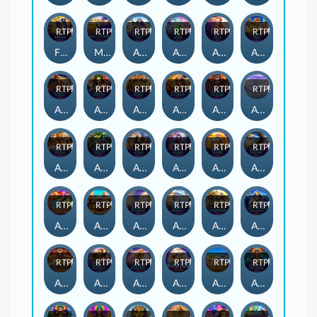
RTP
83%
RTP
93%
RTP
81%
RTP
RTP
79%
RTP
84%
Flip Royale
Mad Hit Full Steam
Age of the Gods
Age of the Gods : Fate Sisters
Age of the Gods - Epic Troy
Age of the Gods : Furious Four
RTP
83%
RTP
87%
RTP
85%
RTP
89%
RTP
82%
RTP
92%
Age of the Gods : Goddess of Wisdom
Age of the Gods : Medusa & Monsters
Age Of The Gods : Mighty Midas
Age of the Gods : Prince of Olympus
Age of the Gods : Ruler Of The Dead
Age of the Gods : Ruler of the Sky
RTP
81%
RTP
84%
RTP
89%
RTP
92%
RTP
82%
RTP
80%
Age of the Gods Norse: Book of Dwarves
Age of the Gods Norse: Gods and Giants
Age of the Gods Norse: King of Asgard
Age of the Gods Norse: Ways of Thunder
Age Of The Gods: Apollo Power
Age of the Gods: Glorious Griffin
RTP
81%
RTP
84%
RTP
91%
RTP
90%
RTP
95%
RTP
86%
Age of the Gods: God of Storms 3™
Age of the Gods: Helios™
Age Of The Gods: Rulers of Olympus
Age of the Gods™ God of Storms 2™
Age of the Gods™ Norse: Norse Legends
Age of the Gods™: King of Olympus Megaways™
RTP
80%
RTP
88%
RTP
87%
RTP
90%
RTP
93%
RTP
Age of the Gods™: Maze Keeper
Age of the Gods™: Wheels of Olympus
Age of the Gods™: Wonder Warriors™
Alice in the Wild
Alohawaii: Cash Collect™
Anaconda Uncoiled™