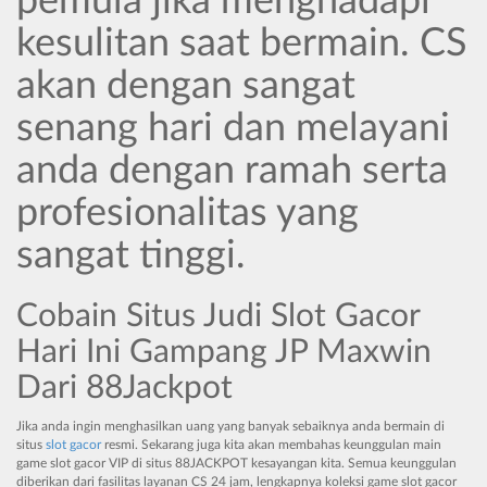
pemula jika menghadapi
kesulitan saat bermain. CS
akan dengan sangat
senang hari dan melayani
anda dengan ramah serta
profesionalitas yang
sangat tinggi.
Cobain Situs Judi Slot Gacor
Hari Ini Gampang JP Maxwin
Dari 88Jackpot
Jika anda ingin menghasilkan uang yang banyak sebaiknya anda bermain di
situs
slot gacor
resmi. Sekarang juga kita akan membahas keunggulan main
game slot gacor VIP di situs 88JACKPOT kesayangan kita. Semua keunggulan
diberikan dari fasilitas layanan CS 24 jam, lengkapnya koleksi game slot gacor