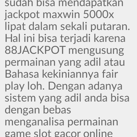
sudah bisa mendapatkan
jackpot maxwin 5000x
lipat dalam sekali putaran.
Hal ini bisa terjadi karena
88JACKPOT mengusung
permainan yang adil atau
Bahasa kekiniannya fair
play loh. Dengan adanya
sistem yang adil anda bisa
dengan bebas
menganalisa permainan
game slot gacor online