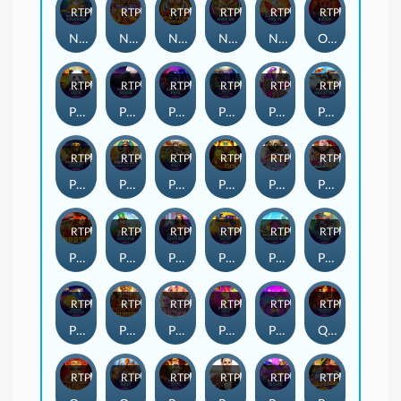
RTP
93%
RTP
83%
RTP
90%
RTP
84%
RTP
79%
RTP
95%
Neptunes Kingdom
New Year Happines
New Year Rising
Ni Shu Shen Me
Nian Nian You Yu
Ox Riches
RTP
80%
RTP
79%
RTP
82%
RTP
93%
RTP
83%
RTP
83%
Panda Luck
Panther Moon
Panther Pays
Panther Pays™ PowerPlay Jackpot
Past The Post
Penguin Vacation
RTP
90%
RTP
93%
RTP
86%
RTP
95%
RTP
83%
RTP
83%
Pharaoh's Secrets
Pharaoh’s Daughter
Piggies and the Wolf
Piggy Gold
Piggy Payout
Pigs Feast
RTP
95%
RTP
79%
RTP
81%
RTP
82%
RTP
94%
RTP
87%
Pirates Booty
Plenty O'Fortune
Power Zones™: Ishtar
Power Zones™: Pyramid Valley
Power Zones™: Thunder Birds
PowerZones: Legend of Hydra
RTP
94%
RTP
81%
RTP
85%
RTP
95%
RTP
79%
RTP
87%
Pride of Persia: Empire Treasures
Prosperity Journey
Puggy Payout
Purple Hot
Pyramid Linx™ L 95
Qin's Empire: Caishen's Temple™
RTP
95%
RTP
80%
RTP
85%
RTP
88%
RTP
81%
RTP