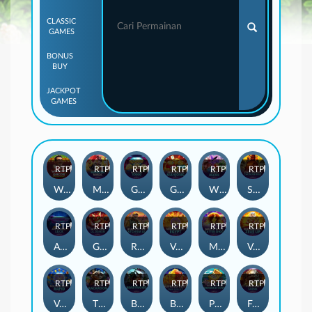
CLASSIC
GAMES
BONUS
BUY
JACKPOT
GAMES
RTP
80%
RTP
95%
RTP
96%
RTP
96%
RTP
95%
RTP
98%
Warung Gacor
Mahjong Magic
Gold Trio 10000
Giga Match Mahjong
Wild Beans
Sticky Bandits Thunder Rail
RTP
96%
RTP
97%
RTP
86%
RTP
85%
RTP
85%
RTP
82%
Arowana's Luck
Gold Trio: Lil Demon
Rush Fever Catch'em All
Voltage Blitz Egypt
Match Blitz Scatter Shock
Voltage Blitz Zeus Up
RTP
84%
RTP
80%
RTP
96%
RTP
97%
RTP
98%
RTP
87%
Voltage Blitz Rapid
The Racaroon
Beastwood
Buffalo Blitz: Cash Collect
Pearl o' Plinko - Mermaid Cove
Fortune Lions