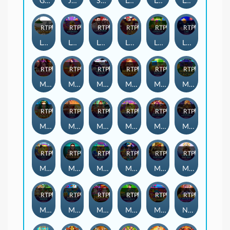
Giga Match Moolah
J Mania Hot Asses
Spinions Game Day
Lockdown Loot
Loco Habanero
Long Jia Xiang Yun
RTP
80%
RTP
84%
RTP
92%
RTP
92%
RTP
93%
RTP
Lost Island
Lotto Madness
Lovefool
Lucha Rumble
Lucky Emeralds
Luminous Life
RTP
81%
RTP
82%
RTP
90%
RTP
86%
RTP
81%
RTP
88%
Macau Beauties
Madame Luck
Magical Stacks
Mayan Blaze
Mayan Blocks™
Mayan Cache
RTP
86%
RTP
82%
RTP
91%
RTP
85%
RTP
95%
RTP
83%
Medusa Money
Mega Fire Blaze: Emperor of Rome™
Mega Fire Blaze: Legacy of the Tiger
Mega Fire Blaze: Piggies and the Bank
Mega Fire Blaze™: Big Circus!
Mega Fire Blaze™: Khonsu God of Moon™
RTP
84%
RTP
82%
RTP
88%
RTP
81%
RTP
RTP
85%
Mega Fire Blaze™: Wild Pistolero™
Metal Reel
Midnight Wild
Mighty Hat: Lamp of Gold™ L 95
Miss Fortune
Monkey and Rat
RTP
80%
RTP
94%
RTP
93%
RTP
RTP
90%
RTP
84%
Monkey Mania
Monster Multipliers™
More Dragon Ladies
Mr Cashback
Mucho Loco Habanero
Native Spirit