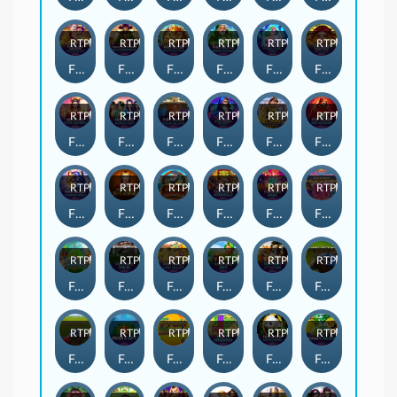
RTP
95%
RTP
86%
RTP
79%
RTP
98%
RTP
88%
RTP
91%
Fire Blaze Golden : Amazing Factory
Fire Blaze Golden™: Buccaneer Bells
Fire Blaze: Adventure Trail
Fire Blaze: Green Wizard™
Fire Blaze: Pearls Pearls Pearls
Fire Blaze: Quattro™: Celtic Charm™
RTP
92%
RTP
87%
RTP
92%
RTP
79%
RTP
92%
RTP
98%
Fire Blaze: River Empress
Fire Blaze: Sisters Gift
Fire Blaze: Toltec Blocks™
Fire Blaze™: Blue Wizard™ Megaways™
Fire Blaze™: Fire Fighter™
Fire Blaze™: Red Wizard
RTP
85%
RTP
82%
RTP
90%
RTP
91%
RTP
81%
RTP
83%
Fire Blaze™: Tundra Wolf™
Fire Reel
Fishin' Bonanza™
Five Tiger Generals
Flaming Bars™
Fluffy Favourites Megaways
RTP
92%
RTP
79%
RTP
83%
RTP
84%
RTP
91%
RTP
83%
Football Carnival
Football Rules
Football! Cash Collect™
Fortune Day
Fortunes of the Fox
Frankie Dettori's Magic Seven
RTP
81%
RTP
84%
RTP
86%
RTP
93%
RTP
87%
RTP
92%
Frankie Dettori's Magic Seven Jackpot
Frogs Gift
Fruit Mania
Fruity Showers™
Full Moon: White Panda™
Funky Fruits