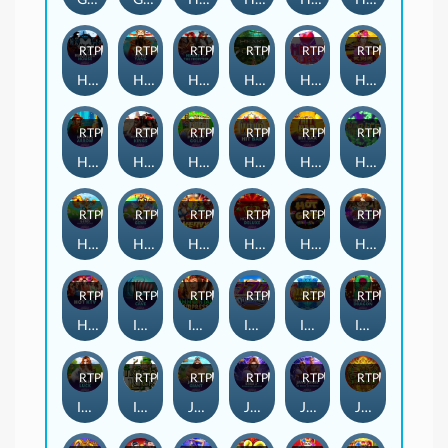
RTP
94%
RTP
90%
RTP
86%
RTP
85%
RTP
84%
RTP
84%
Haunted House
He He Yang
Heart of the Frontier
Heart of the Jungle
Heartburst
Heavenly Ruler
RTP
90%
RTP
95%
RTP
92%
RTP
93%
RTP
79%
RTP
94%
Heroes Arrow
Highway Kings
Hit Bar: Gold™
Hit Bar™
Hit Bar™ PowerPlay Jackpot
Hold The Safe
RTP
92%
RTP
84%
RTP
80%
RTP
93%
RTP
81%
RTP
82%
Honey Gems:tm: PowerPlay Jackpot
Honey Gems™
Hot and Heavy
Hot Crown Deluxe™
Hot Gems
Hot Gems™ Xtreme
RTP
86%
RTP
79%
RTP
95%
RTP
87%
RTP
95%
RTP
90%
Hot KTV
Ice Cave
Immortal Empress
Immortal Ways Diamonds
Inca Jackpot
Infinity Dragon
RTP
87%
RTP
81%
RTP
85%
RTP
90%
RTP
91%
RTP
85%
Irish Luck
Irish Luck Eyecon
Jackpot Giant
Jane Jones - Book of Kings 2™ PowerPlay Jackpot
Jane Jones Book of Kings 2™
Ji Xiang 8