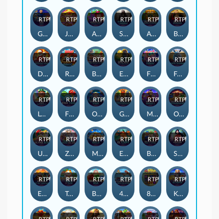
RTP
88%
RTP
96%
RTP
97%
RTP
96%
RTP
95%
RTP
95%
Goal Goal Goal Mines
Jin Qian Wa
Adventures Beyond Wonderland Magical Maze
Shields of Lambda
Azticons Chaos Clusters
Betty Bonkers
RTP
85%
RTP
84%
RTP
88%
RTP
83%
RTP
83%
RTP
88%
Diamond Explosion Christmas Tango
Rush Fever 7s Deluxe
Big Bad Wolf: Cash Collect & Link™
Epic Ape: Blitz Cash Collect™
Fluffy Fishin'™
Full Moon: White Thunder™
RTP
93%
RTP
89%
RTP
92%
RTP
87%
RTP
86%
RTP
91%
Leprechaun's Luck: Mega Cash Collect™
Fish Trio™
Oriana's Orbs™
Gold Trio: Leprechaun's Luck Race Bonanza™
Monkey Mania 2™
Oink Oink Oink: Astrosnouts™
RTP
91%
RTP
92%
RTP
92%
RTP
82%
RTP
98%
RTP
95%
Ultra Ace™
Zeus Rush Fever Deluxe
Mad Hit Gold
El Capy
Big Bad Wolf: Pigs of Steel
Sakura Fortune Epic Bloom
RTP
95%
RTP
96%
RTP
81%
RTP
94%
RTP
89%
RTP
89%
Epic Fish:Net of Fortune
Temple of paw
Baa, Baa, Baa
4 Cash Planes: Multiplayer™
81 Gold Cascade
King of Olympus™