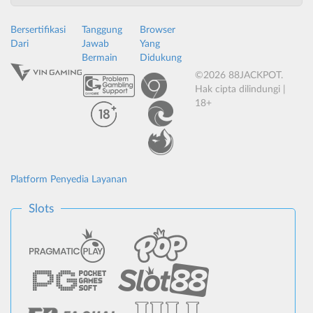
Bersertifikasi
Tanggung
Browser
Dari
Jawab
Yang
Bermain
Didukung
©2026 88JACKPOT.
Hak cipta dilindungi |
18+
Platform Penyedia Layanan
Slots