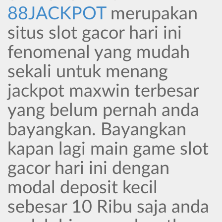
88JACKPOT
merupakan
situs slot gacor hari ini
fenomenal yang mudah
sekali untuk menang
jackpot maxwin terbesar
yang belum pernah anda
bayangkan. Bayangkan
kapan lagi main game slot
gacor hari ini dengan
modal deposit kecil
sebesar 10 Ribu saja anda