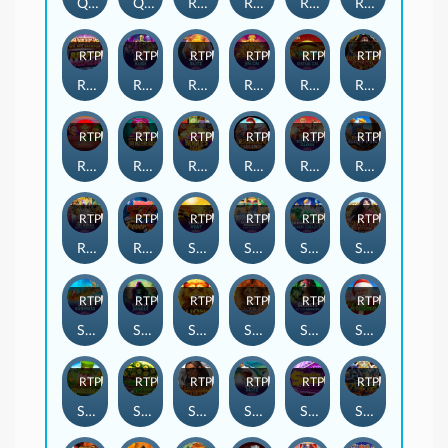
Queen of Wands
Quest West
Ready to Blow: Thundershots™
Rebets Splendour
Record Riches
Reel All-Stars
RTP
94%
RTP
86%
RTP
91%
RTP
89%
RTP
89%
RTP
81%
Respin Mania Wu Shi Jackpot
Retro Rush
Rhino Blitz
Ri Ri Jin Cai
Ri Ri Sheng Cai
Rich Roll: Lust for Gold!
RTP
79%
RTP
79%
RTP
79%
RTP
85%
RTP
94%
RTP
80%
Rio Pleasures
Riverboat Reel
Rogues Draw
Roman Legend
Rome and Glory
Royal Griffin
RTP
91%
RTP
80%
RTP
88%
RTP
85%
RTP
81%
RTP
81%
Rulers of the World: Empire Treasures™
Rush Fever 7s
Safari Heat
Sahara Riches MegaWays: Cash Collect™
Sahara Riches™: Cash Collect
Sakura Fortune™ powered by Rarestone™
RTP
79%
RTP
79%
RTP
91%
RTP
84%
RTP
91%
RTP
86%
Santa Surprise
Savage Jungle
Savage Lion
Savannah Cash
Secrets of the Amazon
Shake Shake Christmas
RTP
87%
RTP
84%
RTP
RTP
82%
RTP
88%
RTP
84%
Shake Shake Leprechaun
Shake Shake Money Tree
Shamans Dream 2
Shark Blitz™
Shopping Spree
Si Ling