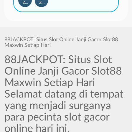
Zhao Cai Tong Zi
Zodiac Charms
88JACKPOT: Situs Slot Online Janji Gacor Slot88
Maxwin Setiap Hari
88JACKPOT: Situs Slot
Online Janji Gacor Slot88
Maxwin Setiap Hari
Selamat datang di tempat
yang menjadi surganya
para pecinta slot gacor
online hari ini.