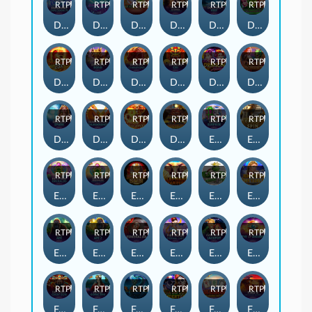
RTP
92%
RTP
85%
RTP
81%
RTP
83%
RTP
84%
RTP
79%
Diamond Explosion 7s
Diamond Rise™
Divine 9™
Djinn of Storms™ PowerPlay Jackpot
Dolphin Reef
Dr. Frankenstein
RTP
87%
RTP
93%
RTP
93%
RTP
93%
RTP
86%
RTP
79%
Dragon 8s 25x
Dragon Bond
Dragon Champions
Dragon Chi
Dragon Ladies
Dragon Prophecy
RTP
95%
RTP
90%
RTP
92%
RTP
93%
RTP
83%
RTP
88%
Dragon Spark
Dragon's Hall Thundershots
Dragoness
Dynamite Digger Eureka
Easter Surprise
Egypt Spin
RTP
84%
RTP
87%
RTP
94%
RTP
92%
RTP
91%
RTP
79%
Egyptian Emeralds
Egyptian Emeralds™ PowerPlay Jackpot
Egyptian Sun
Elephant Stampede
Enchanted Prince
Enter the Vault
RTP
90%
RTP
93%
RTP
79%
RTP
94%
RTP
94%
RTP
Epic Ape
Epic Ape II™ Jackpot Blitz™
Esmeralda
Eternal Lady
Everybody's Jackpot
Eye of Anubis™
RTP
80%
RTP
88%
RTP
84%
RTP
89%
RTP
91%
RTP
82%
Fat Choy Choy Sun
Fei Cui Gong Zhu
Fei Long Zai Tian
Feliz Dia De Los Muertos
Feng Kuang Ma Jiang
Fire 4: Cash Collect Quattro™