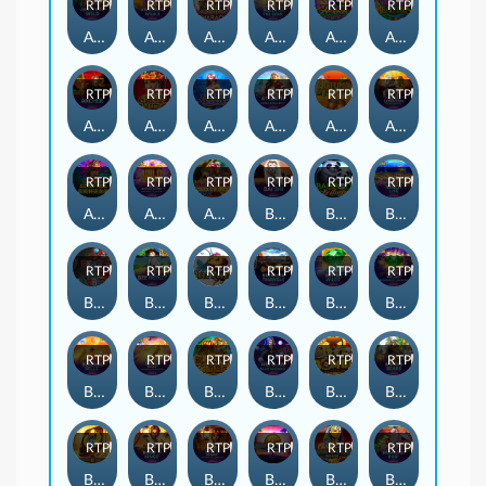
RTP
95%
RTP
RTP
94%
RTP
79%
RTP
87%
RTP
79%
Anaconda Wild
Anaconda Wild II
Ancient Pharaoh
AOTG Ruler of the Seas
Arabian Secret
Arcane Beauties
RTP
98%
RTP
88%
RTP
81%
RTP
93%
RTP
82%
RTP
81%
Archer
Asian Fantasy
Atlantis Queen
Atlantis: Cash Collect
Autumn Gold
Aztec Expedition Thundershots
RTP
85%
RTP
95%
RTP
86%
RTP
94%
RTP
85%
RTP
90%
Aztec Reel
Azteca: Bonus Lines™ PowerPlay Jackpot
Azteca: Cash Collect™
Bai Shi
Bamboo Fortune
Beach Life
RTP
84%
RTP
92%
RTP
86%
RTP
81%
RTP
91%
RTP
93%
Beat The Bobbies
Bee Frenzy
Beez Kneez
Bermuda Triangle
Better Wilds
Better Wilds™ PowerPlay Jackpot
RTP
85%
RTP
83%
RTP
81%
RTP
96%
RTP
82%
RTP
81%
Blazing Bells
Blazing Bells: Powerplay Jackpot
Blazing Tiger
Blue Wizard
Bombs
Bonus Bears
RTP
95%
RTP
79%
RTP
90%
RTP
93%
RTP
85%
RTP
93%
Book of 8 Riches
Book of Kings
Book of Kings™ PowerPlay Jackpot
Book Of Riches Deluxe
Book of Riches Deluxe Chapter 2
Breakout Bob™