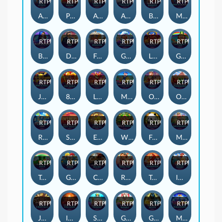
RTP
88%
RTP
81%
RTP
86%
RTP
91%
RTP
91%
RTP
87%
Age of Gods King of Olympus
Piggy Mania
Age of Gods™: Book of Oracle
Age of the Gods: God of Storms Fire Blaze
Bulls Eye Bandits
Mine-a-Licious
RTP
85%
RTP
88%
RTP
86%
RTP
95%
RTP
80%
RTP
90%
Blue Wizard: Cash Collect & Link
Drop for Top
Free the Dragon
Gold Hit: Lucky Granny
Lil Demon: Double Heat
Gold Trio: Leprechaun's Luck BF
RTP
93%
RTP
81%
RTP
94%
RTP
83%
RTP
89%
RTP
84%
Joker Spin & Roll
81 Joker Hot Reels
Lil Demon: Blazing Lava
Mega Fire Blaze: Lucky Bass
Ocean Frenzy
Oink Oink Oink: Pharaohs
RTP
86%
RTP
81%
RTP
90%
RTP
89%
RTP
94%
RTP
88%
Reaction Link
Solar Eclipse: Desert Treasure
El Ranchero Cash Collect Diamond Path
Wild Roll
Full Moon: White Panda PowerPlay Jackpot
Mad Hit Savannah
RTP
89%
RTP
92%
RTP
92%
RTP
80%
RTP
93%
RTP
86%
Ten Ton Ways Luck
Go High Joker
Cash Truck Begins
Rush Fever Soda Pop
Ten Ton Ways Stampede
Immortal Ways Gallina Harvest
RTP
94%
RTP
84%
RTP
82%
RTP
84%
RTP
85%
RTP
79%
J Mania 3 Buffalo
Immortal Ways Volcano
Stampede Rush Trident
Giga Match Bunny
Giga Match Egypt
Mad Hit Diamonds