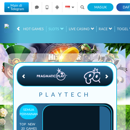
Main di
MASUK
DAF
Telegram
IDR
12,680,627,
HOT GAMES
SLOTS
LIVE CASINO
RACE
TOGEL
PLAYTECH
SEMUA
PERMAINAN
TOP
NEW
20
GAMES