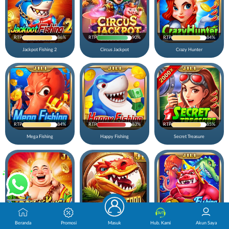
RTP
86%
RTP
90%
RTP
84%
Jackpot Fishing 2
Circus Jackpot
Crazy Hunter
RTP
84%
RTP
83%
RTP
85%
Mega Fishing
Happy Fishing
Secret Treasure
RTP
92%
RTP
94%
RTP
95%
Beranda
Promosi
Masuk
Hub. Kami
Akun Saya
Fortune King Jackpot
Dinosaur Tycoon II
All-star Fishing