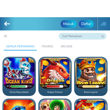
Masuk
Daftar
Jili
SEMUA PERMAINAN
FISHING
ARCADE
RTP
91%
RTP
79%
RTP
84%
Ocean King Jackpot
Dragon Fortune
Boom Legend