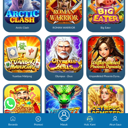
Arctic Clash
ROMAN WARRIOR
Big Eater
Yuanbao Mahjong
Olympus - Zeus
Unparalleled Phoenix Dynasty
Beranda
Promosi
Masuk
Hub. Kami
Akun Saya
Fortune's Treasure
Dragon777
OLYMPUS DEMETER