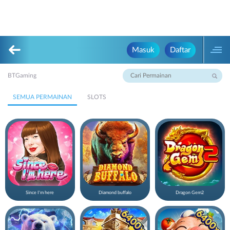
Masuk
Daftar
BTGaming
SEMUA PERMAINAN
SLOTS
Since I'm here
Diamond buffalo
Dragon Gem2