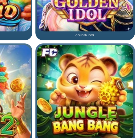
GOLDEN IDOL