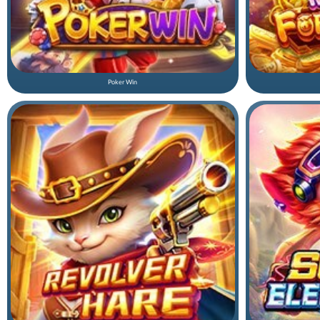
Poker Win