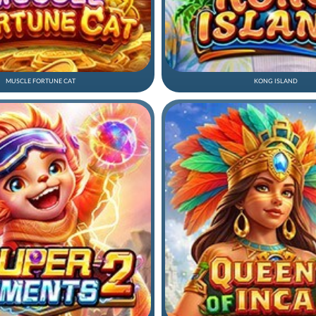
MUSCLE FORTUNE CAT
KONG ISLAND