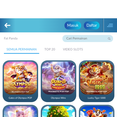
Masuk
Daftar
Fat Panda
SEMUA PERMAINAN
TOP 20
VIDEO SLOTS
Gates of Olympus POP
Olympus Wins
Lucky Tiger 1000