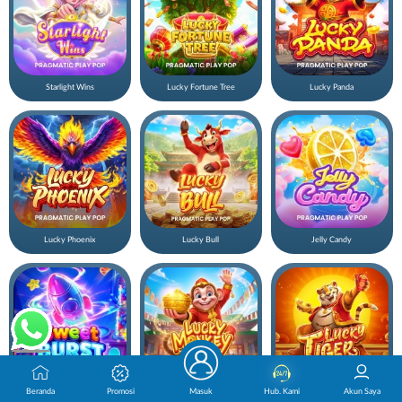
Starlight Wins
Lucky Fortune Tree
Lucky Panda
Lucky Phoenix
Lucky Bull
Jelly Candy
Beranda
Promosi
Masuk
Hub. Kami
Akun Saya
Sweet Burst
Lucky MonKey
Lucky Tiger