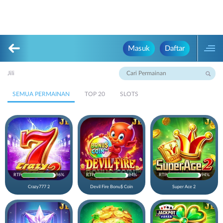
Masuk
Daftar
Jili
SEMUA PERMAINAN
TOP 20
SLOTS
RTP
96%
RTP
94%
RTP
94%
Crazy777 2
Devil Fire Bonu$ Coin
Super Ace 2