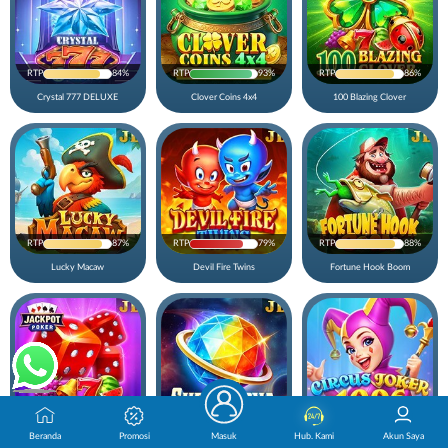
RTP
84%
RTP
93%
RTP
86%
Crystal 777 DELUXE
Clover Coins 4x4
100 Blazing Clover
RTP
87%
RTP
79%
RTP
88%
Lucky Macaw
Devil Fire Twins
Fortune Hook Boom
RTP
92%
RTP
79%
RTP
95%
Beranda
Promosi
Masuk
Hub. Kami
Akun Saya
Dice & Drop
Supernova
Circus Joker 4096