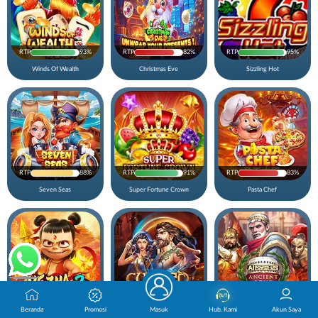
RTP
93%
RTP
82%
RTP
95%
Winds Of Wealth
Christmas Eve
Sizzling Hot
RTP
88%
RTP
91%
RTP
83%
Seven Seas
Super Fortune Crown
Pasta Chef
RTP
85%
RTP
84%
RTP
79%
Beranda
Promosi
Masuk
Hub. Kami
Akun Saya
Nezha 2
Cursed Deluxe AI
Ancient Rome Deluxe AI