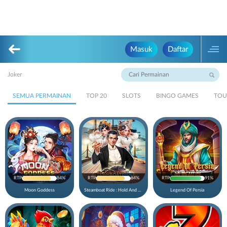
Masuk
Daftar
Joker
SEMUA PERMAINAN
TOP 20
SLOTS
BINGO GAMES
TOU
RTP
84%
RTP
84%
RTP
91%
Moon Goddess
Steamboat Ride : Hold And Win
Legend Of Persia