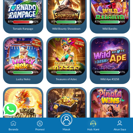
RTP
82%
RTP
96%
RTP
96%
Tornado Rampage
Wild Bounty Showdown
Wild Bandito
RTP
96%
RTP
97%
RTP
97%
Lucky Neko
Treasures of Aztec
Wild Ape #3258
RTP
98%
RTP
96%
RTP
98%
Beranda
Promosi
Masuk
Hub. Kami
Akun Saya
Ways of the Qilin
Gemstones Gold
Pinata Wins