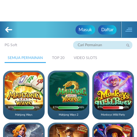
Masuk
Daftar
PG Soft
SEMUA PERMAINAN
TOP 20
VIDEO SLOTS
RTP
98%
RTP
98%
RTP
80%
Mahjong Ways
Mahjong Ways 2
Monkeys Wild Party