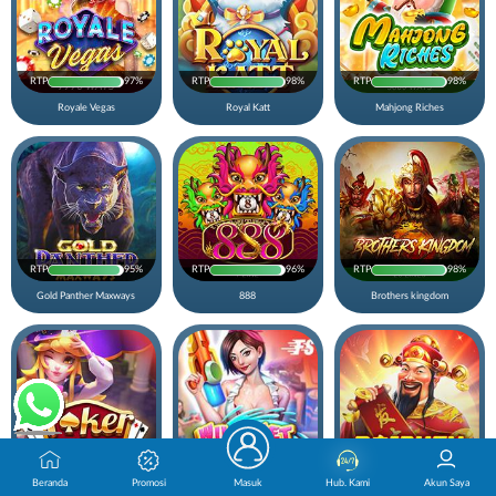
RTP
97%
RTP
98%
RTP
98%
Royale Vegas
Royal Katt
Mahjong Riches
RTP
95%
RTP
96%
RTP
98%
Gold Panther Maxways
888
Brothers kingdom
RTP
95%
RTP
95%
RTP
95%
Beranda
Promosi
Masuk
Hub. Kami
Akun Saya
Poker Ways
Wild Wet Win
Caishen