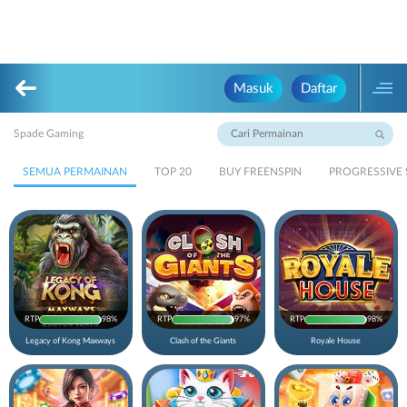
Masuk
Daftar
Spade Gaming
SEMUA PERMAINAN
TOP 20
BUY FREENSPIN
PROGRESSIVE 
RTP
98%
RTP
97%
RTP
98%
Legacy of Kong Maxways
Clash of the Giants
Royale House