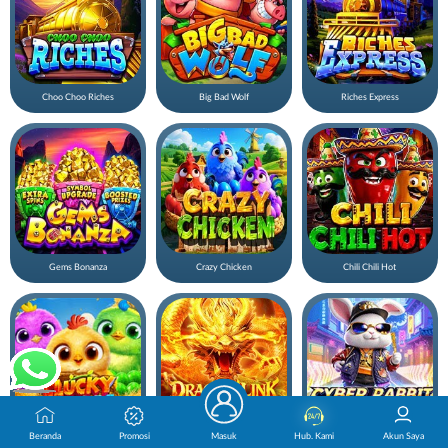
Choo Choo Riches
Big Bad Wolf
Riches Express
Gems Bonanza
Crazy Chicken
Chili Chili Hot
Beranda
Promosi
Masuk
Hub. Kami
Akun Saya
Clucky Cash
Dragon Link Collection
Cyber Rabbit