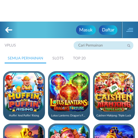
Masuk
Daftar
VPLUS
SEMUA PERMAINAN
SLOTS
TOP 20
Huffin’ And Puffin’ Rising
Lotus Lanterns: Dragon's Fortune
Caishen Mahjong: Triple Luck