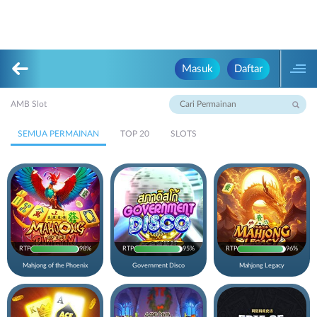
Masuk
Daftar
AMB Slot
SEMUA PERMAINAN
TOP 20
SLOTS
RTP
98%
RTP
95%
RTP
96%
Mahjong of the Phoenix
Government Disco
Mahjong Legacy