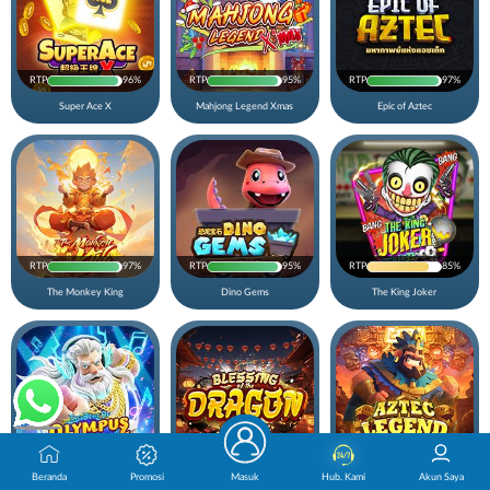
RTP
96%
RTP
95%
RTP
97%
Super Ace X
Mahjong Legend Xmas
Epic of Aztec
RTP
97%
RTP
95%
RTP
The Monkey King
Dino Gems
The King Joker
RTP
95%
RTP
97%
RTP
96%
Beranda
Promosi
Masuk
Hub. Kami
Akun Saya
The Beat of Olympus 1000
Blessing of the Dragon
Aztec Legend