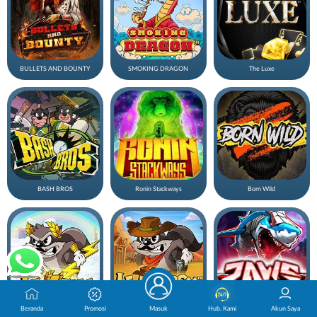
BULLETS AND BOUNTY
SMOKING DRAGON
The Luxe
BASH BROS
Ronin Stackways
Born Wild
Beranda
Promosi
Masuk
Hub. Kami
Akun Saya
LE ZEUS
LE COWBOY
JAWS OF JUSTICE