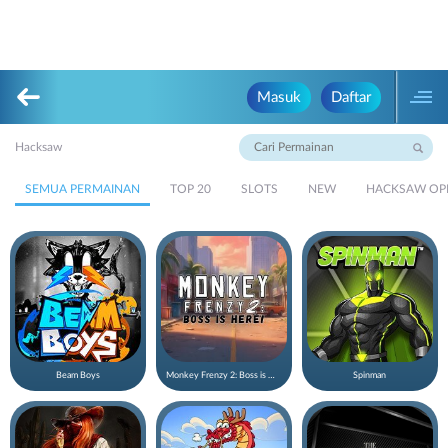
Masuk
Daftar
Hacksaw
SEMUA PERMAINAN
TOP 20
SLOTS
NEW
HACKSAW OP
Beam Boys
Monkey Frenzy 2: Boss is Here!
Spinman