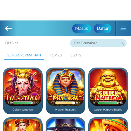
Masuk
Daftar
ION Slot
SEMUA PERMAINAN
TOP 20
SLOTS
RTP
95%
RTP
86%
RTP
98%
Golden Wuzetian
Pharaoh Treasures
Golden Maitreya Buddha