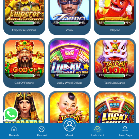
RTP
96%
RTP
95%
RTP
95%
Emperor Auspicious
Zorro
Jalapeno
RTP
95%
RTP
95%
RTP
95%
God Of Fortune
Lucky Wheel Deluxe
Taichi Lion Dance
RTP
95%
RTP
97%
RTP
98%
Beranda
Promosi
Masuk
Hub. Kami
Akun Saya
Cleopatra
Taichi Boy
Lucky Wheel