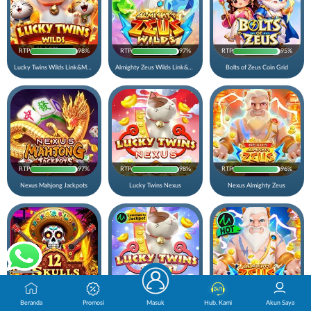
RTP
98%
RTP
97%
RTP
95%
Lucky Twins Wilds Link&Merge
Almighty Zeus Wilds Link&Merge
Bolts of Zeus Coin Grid
RTP
97%
RTP
98%
RTP
96%
Nexus Mahjong Jackpots
Lucky Twins Nexus
Nexus Almighty Zeus
RTP
95%
RTP
97%
RTP
96%
Beranda
Promosi
Masuk
Hub. Kami
Akun Saya
12 Skulls of the Dead
Lucky Twins Wilds
Almighty Zeus Empire