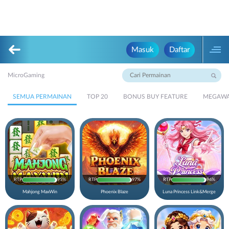
Masuk
Daftar
MicroGaming
SEMUA PERMAINAN
TOP 20
BONUS BUY FEATURE
MEGAWA
RTP
95%
RTP
97%
RTP
96%
Mahjong MaxWin
Phoenix Blaze
Luna Princess Link&Merge