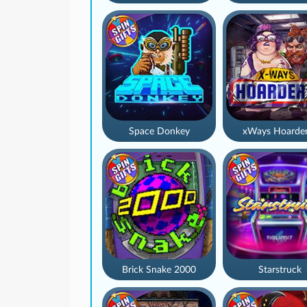
Space Donkey
xWays Hoarder
Brick Snake 2000
Starstruck