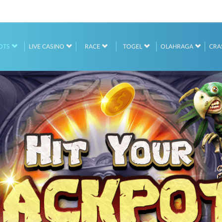
OTS
LIVE CASINO
RACE
TOGEL
OLAHRAGA
CRA