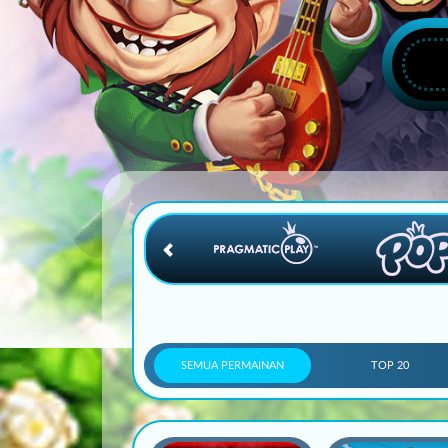
SEMUA PERMAINAN
TOP 20