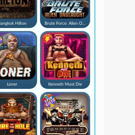
angkok Hilton
Brute Force: Alien Onslaught
Loner
Kenneth Must Die