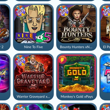
 2
Nine To Five
Bounty Hunters xNudge®
Warrior Graveyard xNudge
Monkey's Gold xPays