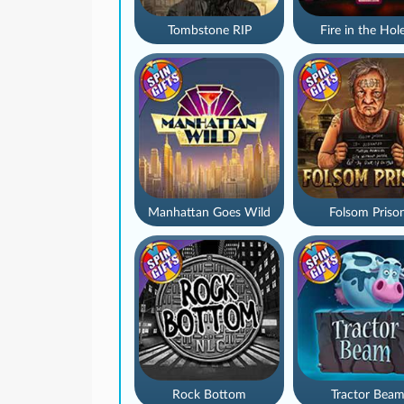
Tombstone RIP
Fire in the Hol
Manhattan Goes Wild
Folsom Priso
Rock Bottom
Tractor Bea