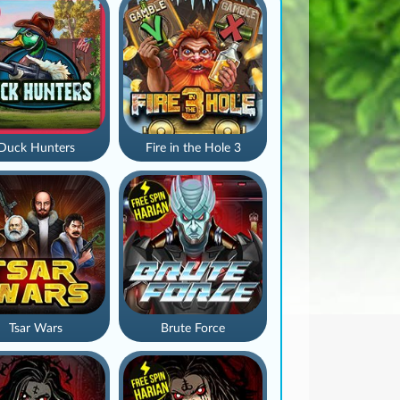
Duck Hunters
Fire in the Hole 3
Tsar Wars
Brute Force