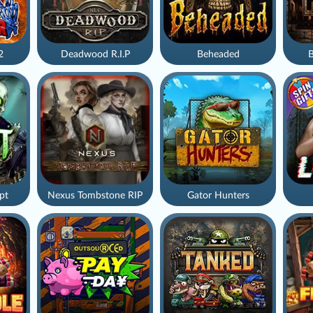
2
Deadwood R.I.P
Beheaded
B
pt
Nexus Tombstone RIP
Gator Hunters