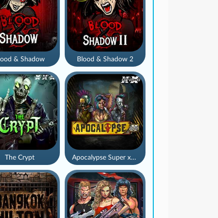
lood & Shadow
Blood & Shadow 2
The Crypt
Apocalypse Super xNudge