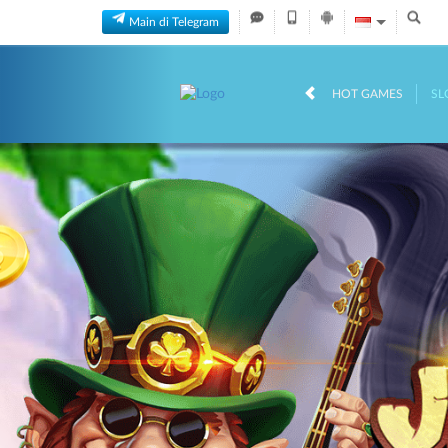
Main di Telegram
HOT GAMES
SL