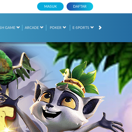
MASUK
DAFTAR
SH GAME
ARCADE
POKER
E-SPORTS
SABUNG AYAM