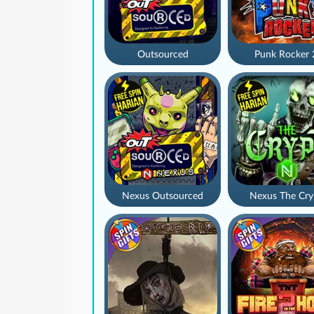
Outsourced
Punk Rocker 
Nexus Outsourced
Nexus The Cry