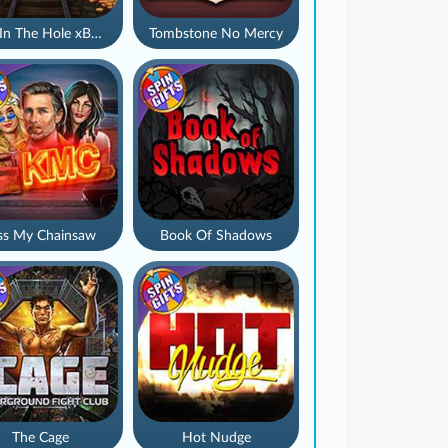
Fire In The Hole xBomb
Tombstone No Mercy
ss My Chainsaw
Book Of Shadows
The Cage
Hot Nudge