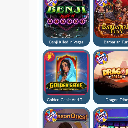
Benji Killed in Vegas
Barbarian Fur
Golden Genie And The Walking Wilds
Dragon Tribe