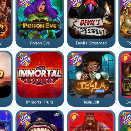
y
Poison Eve
Devil's Crossroad
To
Immortal Fruits
Tesla Jolt
Ev