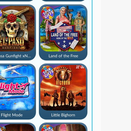
El Pasa Gunfight xNudge
Land of the Free
Flight Mode
Little Bighorn