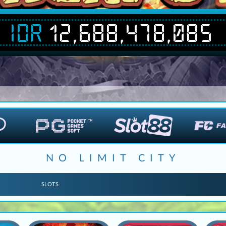
IDR
12,688,478,085
NO LIMIT CITY
SLOTS