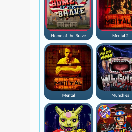
Home of the Brave
Mental 2
Mental
Munchies