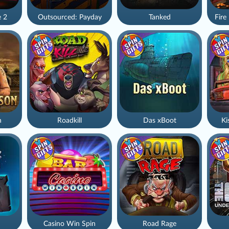
e 2
Outsourced: Payday
Tanked
n
Roadkill
Das xBoot
Ki
m
Casino Win Spin
Road Rage