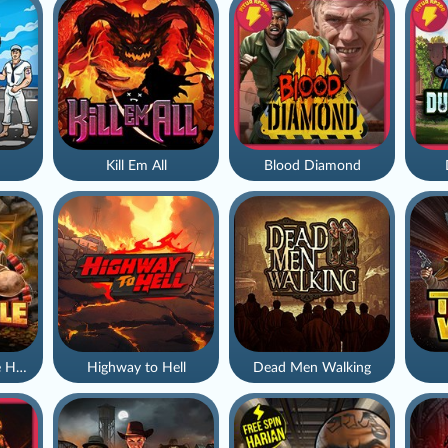
Kill Em All
Blood Diamond
Nexus Fire In The Hole xBomb
Highway to Hell
Dead Men Walking