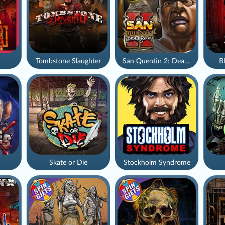
Tombstone Slaughter
San Quentin 2: Death Row
B
Skate or Die
Stockholm Syndrome