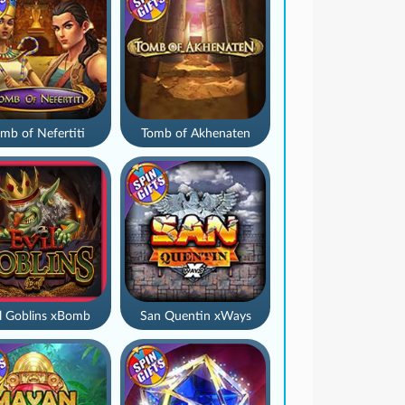
mb of Nefertiti
Tomb of Akhenaten
il Goblins xBomb
San Quentin xWays