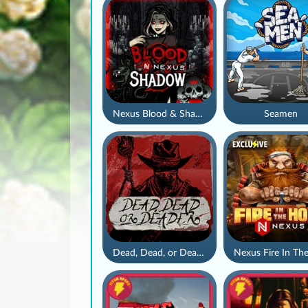
Nexus Blood & Shadow
Seamen
Dead, Dead, or Deader