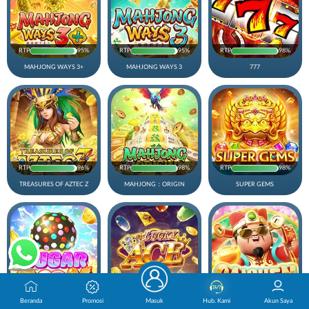
RTP
95%
RTP
95%
RTP
98%
MAHJONG WAYS 3+
MAHJONG WAYS 3
777
RTP
96%
RTP
98%
RTP
98%
TREASURES OF AZTEC Z
MAHJONG：ORIGIN
SUPER GEMS
RTP
96%
RTP
96%
RTP
95%
Beranda
Promosi
Masuk
Hub. Kami
Akun Saya
SUGAR BOOM
LUCKY ACE
CAISHEN-LUCKY SPREAD