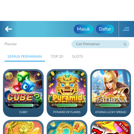
Masuk
Daftar
Playstar
SEMUA PERMAINAN
TOP 20
SLOTS
RTP
97%
RTP
97%
RTP
97%
CUBE?
PYRAMID OF FLAMES
ATHENA LUCKY SPREAD