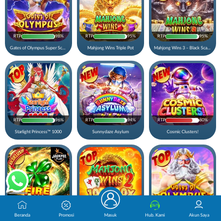
RTP
98%
RTP
95%
RTP
95%
Gates of Olympus Super Scatter
Mahjong Wins Triple Pot
Mahjong Wins 3 – Black Scatter
RTP
96%
RTP
94%
RTP
80%
Starlight Princess™ 1000
Sunnydaze Asylum
Cosmic Clusters!
RTP
92%
RTP
98%
RTP
97%
Beranda
Promosi
Masuk
Hub. Kami
Akun Saya
Fire Hot 20 Jackpot Play
Mahjong Wins 2
Gates of Olympus™