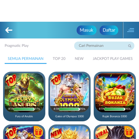
Masuk
Daftar
Pragmatic Play
SEMUA PERMAINAN
TOP 20
NEW
JACKPOT PLAY GAMES
RTP
97%
RTP
95%
RTP
95%
Fury of Anubis
Gates of Olympus 1000
Rujak Bonanza 1000