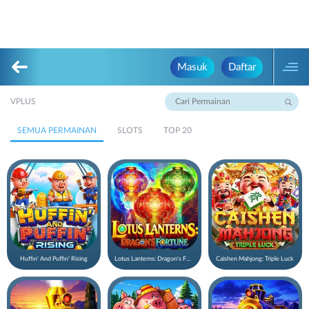
Masuk
Daftar
VPLUS
SEMUA PERMAINAN
SLOTS
TOP 20
Huffin’ And Puffin’ Rising
Lotus Lanterns: Dragon's Fortune
Caishen Mahjong: Triple Luck