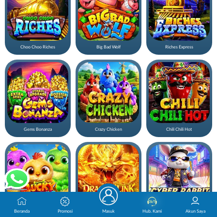
Choo Choo Riches
Big Bad Wolf
Riches Express
Gems Bonanza
Crazy Chicken
Chili Chili Hot
Beranda
Promosi
Masuk
Hub. Kami
Akun Saya
Clucky Cash
Dragon Link Collection
Cyber Rabbit